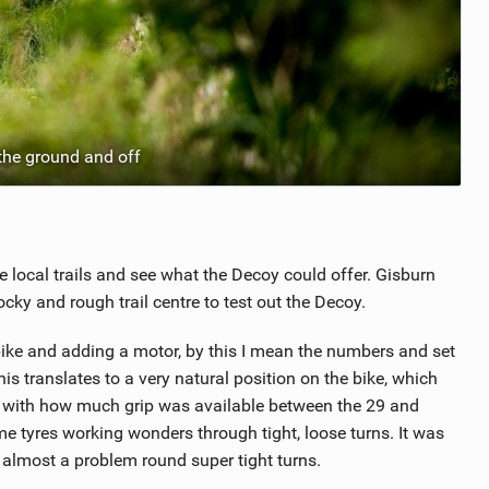
the ground and off
e local trails and see what the Decoy could offer. Gisburn
cky and rough trail centre to test out the Decoy.
bike and adding a motor, by this I mean the numbers and set
s translates to a very natural position on the bike, which
ed with how much grip was available between the 29 and
 tyres working wonders through tight, loose turns. It was
 almost a problem round super tight turns.