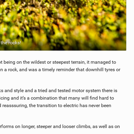
the rocks!
t being on the wildest or steepest terrain, it managed to
n a rock, and was a timely reminder that downhill tyres or
oks and style and a tried and tested motor system there is
ricing and it’s a combination that many will find hard to
d reasssuring, the transition to electric has never been
erforms on longer, steeper and looser climbs, as well as on