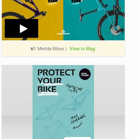
Merida Bikes
|
View in Mag