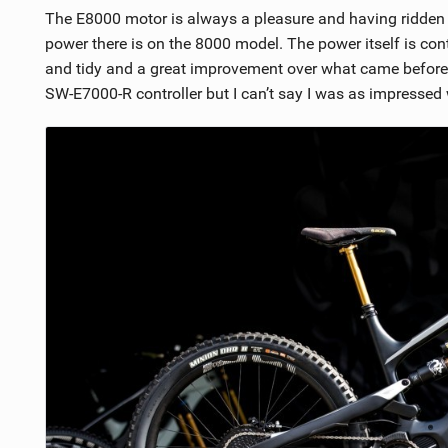
The E8000 motor is always a pleasure and having ridde
power there is on the 8000 model. The power itself is cont
and tidy and a great improvement over what came before.
SW-E7000-R controller but I can’t say I was as impressed wi