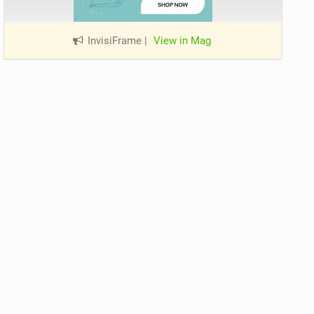
InvisiFrame
|
View in Mag