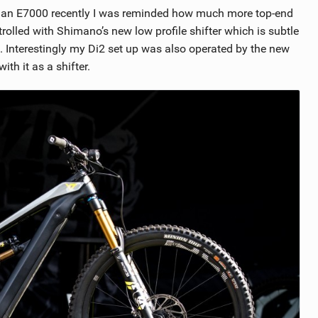
n an E7000 recently I was reminded how much more top-end
rolled with Shimano’s new low profile shifter which is subtle
 Interestingly my Di2 set up was also operated by the new
th it as a shifter.