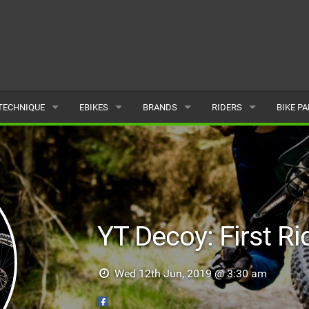
TECHNIQUE
EBIKES
BRANDS
RIDERS
BIKE P
TERRAIN
CHEAP ELECTRIC BIKE DEALS
POPULAR
POPULAR
POPUL
SKILLS
REVIEWS
ALL
MALE
ALL
PSYCHOLOGICAL
NEWS
SUBMIT A BRAND
FEMALE
SUBMIT 
YT Decoy: First Ri
SEASONAL RIDING
SUBMIT A RIDER
MAINTENANCE
Wed 12th Jun, 2019 @ 3:30 am
EQUIPMENT