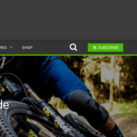
ARKS
SHOP
SUBSCRIBE
AR
A BIKE PARK
de