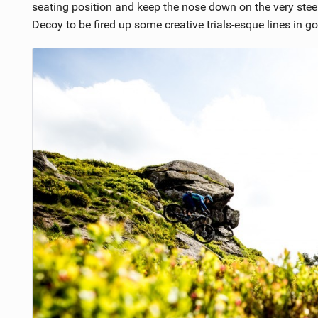
seating position and keep the nose down on the very stee
Decoy to be fired up some creative trials-esque lines in go