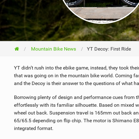
NUTRITION
PROTECTION
SUSPENSION
Mountain Bike News
YT Decoy: First Ride
YT didn’t rush into the ebike game, instead, they took th
that was going on in the mountain bike world. Coming fash
and the Decoy is their answer to the questions of what h
Borrowing plenty of design and performance cues from the
effortlessly with its familiar silhouette. Based on mixed
wheel out back. Suspension travel is 165mm out back an
65/65.5 depending on flip chip. The motor is Shimano E8
integrated format.