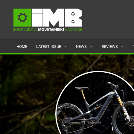
HOME
LATEST ISSUE
NEWS
REVIEWS
ISSUE 77
LATEST
BIKES
ARTICLES
FEATURES
CLOTHING
BACK ISSUES
POPULAR
COMPONENTS
READERS GALLERY
TYRES
WHEELS
ACCESSORIES