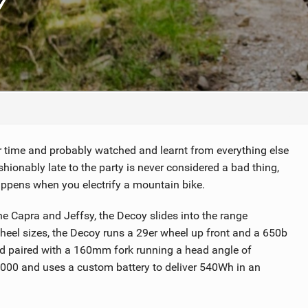
TRAIL MAINTENANCE
eir time and probably watched and learnt from everything else
ionably late to the party is never considered a bad thing,
appens when you electrify a mountain bike.
 Capra and Jeffsy, the Decoy slides into the range
 wheel sizes, the Decoy runs a 29er wheel up front and a 650b
d paired with a 160mm fork running a head angle of
000 and uses a custom battery to deliver 540Wh in an