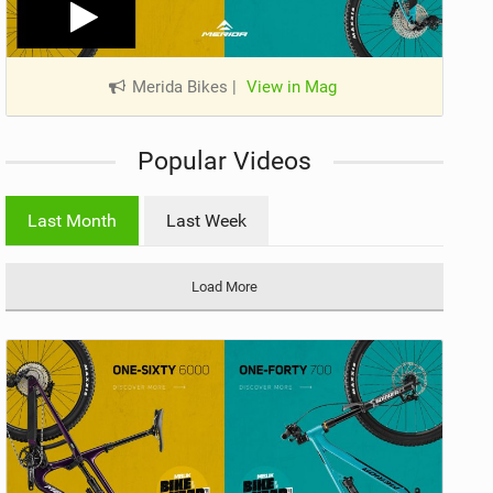
Merida Bikes
|
View in Mag
Popular Videos
Last Month
Last Week
Load More