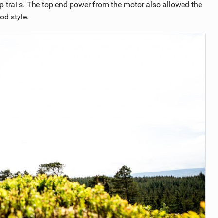
p trails. The top end power from the motor also allowed the
od style.