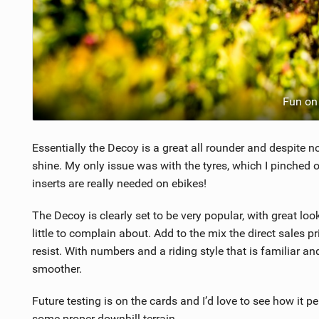
Fun on 
Essentially the Decoy is a great all rounder and despite no
shine. My only issue was with the tyres, which I pinched o
inserts are really needed on ebikes!
The Decoy is clearly set to be very popular, with great lo
little to complain about. Add to the mix the direct sales p
resist. With numbers and a riding style that is familiar an
smoother.
Future testing is on the cards and I’d love to see how it p
some proper downhill terrain.