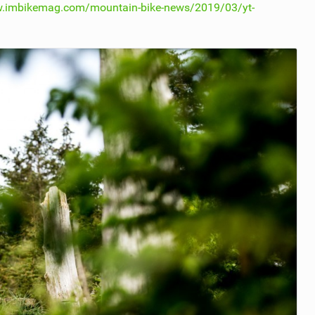
w.imbikemag.com/mountain-bike-news/2019/03/yt-