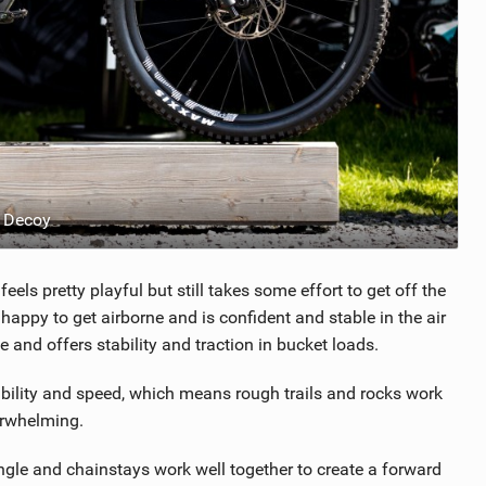
 Decoy
els pretty playful but still takes some effort to get off the
py to get airborne and is confident and stable in the air
e and offers stability and traction in bucket loads.
ability and speed, which means rough trails and rocks work
derwhelming.
ngle and chainstays work well together to create a forward