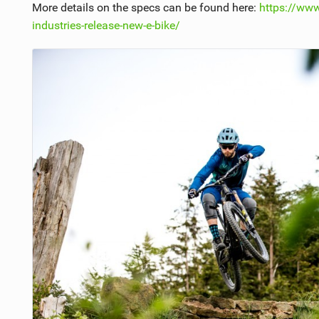
More details on the specs can be found here:
https://ww
industries-release-new-e-bike/