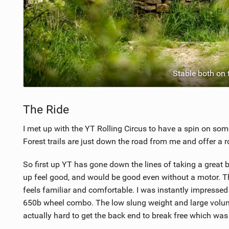
Stable both on 
The Ride
I met up with the YT Rolling Circus to have a spin on som
Forest trails are just down the road from me and offer a ro
So first up YT has gone down the lines of taking a great 
up feel good, and would be good even without a motor. Thi
feels familiar and comfortable. I was instantly impress
650b wheel combo. The low slung weight and large volume
actually hard to get the back end to break free which was