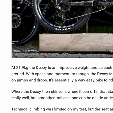
The
At 21.9kg the Decoy is an impressive weight and as such fe
ground. With speed and momentum though, the Decoy is hap
on jumps and drops. It’s essentially a very easy bike to rid
Where the Decoy then shines is where it can offer that st
really well, but smoother trail sections can be a little un
Technical climbing was limited on my test, but the seat a