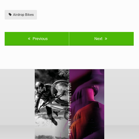
Airdrop Bikes
Previous
Next