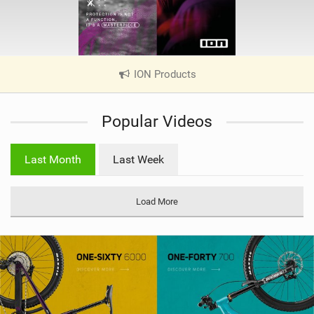
ION Products
|
V
i
Popular Videos
e
w
i
Last Month
Last Week
n
M
a
Load More
g