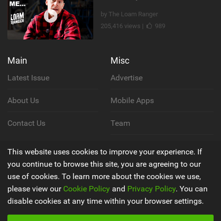
by The Loam Ranger
205,416 views |
989
Main
Misc
Latest Issue
Advertise
About Us
Mobile Apps
Contact Us
Team
Cookie Policy
This website uses cookies to improve your experience. If
you continue to browse this site, you are agreeing to our
Privacy Policy
use of cookies. To learn more about the cookies we use,
please view our
Cookie Policy
and
Privacy Policy
. You can
Terms & Conditions
disable cookies at any time within your browser settings.