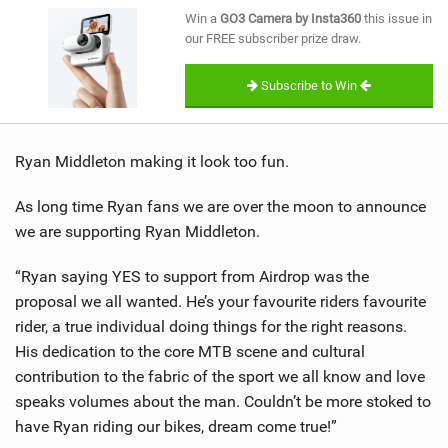
SHOP
Win a
GO3 Camera by Insta360
this issue in
our FREE subscriber prize draw.
SUBSCRIBE
Subscribe to Win
Ryan Middleton making it look too fun.
As long time Ryan fans we are over the moon to announce
we are supporting Ryan Middleton.
“Ryan saying YES to support from Airdrop was the
proposal we all wanted. He’s your favourite riders favourite
rider, a true individual doing things for the right reasons.
His dedication to the core MTB scene and cultural
contribution to the fabric of the sport we all know and love
speaks volumes about the man. Couldn’t be more stoked to
have Ryan riding our bikes, dream come true!”