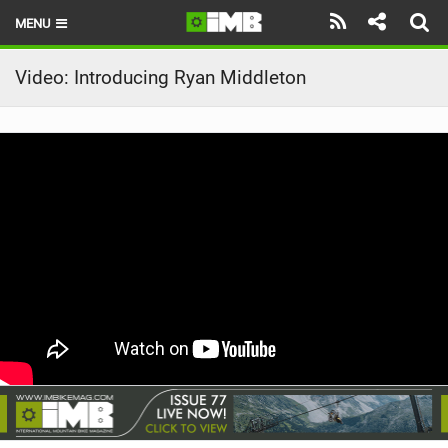
MENU
HOME
Video: Introducing Ryan Middleton
LATEST ISSUE
NEWS
REVIEWS
TECHNIQUE
EBIKES
BRANDS
RIDERS
BIKE PARKS