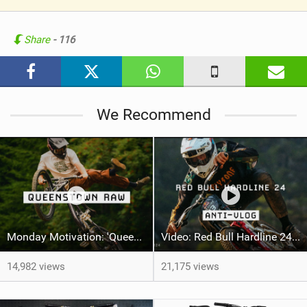
V
i
e
Share
- 116
w
i
n
M
We Recommend
a
g
Monday Motivation: 'Queenstown Raw' feat Jai Motherwell
Video: Red Bull Hardline 24 ANTI-VLOG
14,982 views
21,175 views