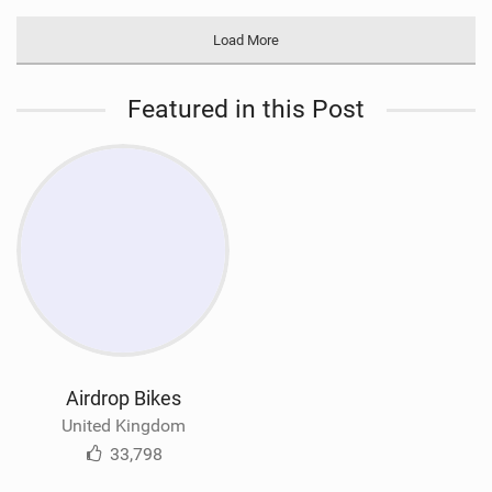
Load More
Featured in this Post
Airdrop Bikes
United Kingdom
33,798