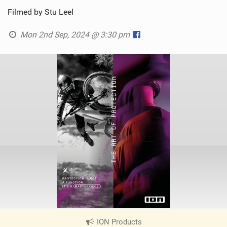
Filmed by Stu Leel
Mon 2nd Sep, 2024 @ 3:30 pm
ION Products
|