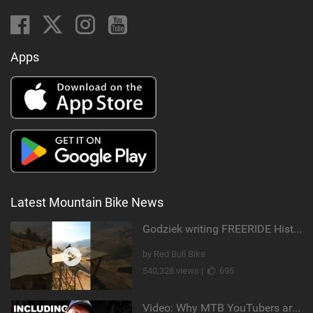
Apps
Latest Mountain Bike News
Godziek writing FREERIDE History
by Red Bull Bike
540,328 views |
695
Video: Why MTB YouTubers are Disappearing...