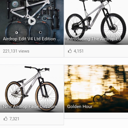
Airdrop Edit V4 Ltd Edition Dream Build
Introducing The Airdrop Edit v3
221,131 views
4,151
New Airdrop Fade Dirt Jump Bike
Golden Hour
7,321