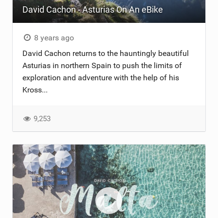
David Cachon - Asturias On An eBike
8 years ago
David Cachon returns to the hauntingly beautiful
Asturias in northern Spain to push the limits of
exploration and adventure with the help of his
Kross...
9,253