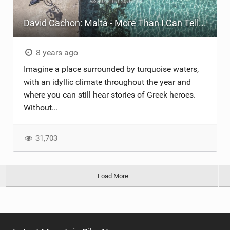
David Cachon: Malta - More Than I Can Tell You
8 years ago
Imagine a place surrounded by turquoise waters,
with an idyllic climate throughout the year and
where you can still hear stories of Greek heroes.
Without...
31,703
Load More