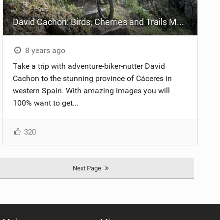
David Cachon: Birds, Cherries and Trails Mountain Bike Cáceres
8 years ago
Take a trip with adventure-biker-nutter David
Cachon to the stunning province of Cáceres in
western Spain. With amazing images you will
100% want to get...
320
Next Page