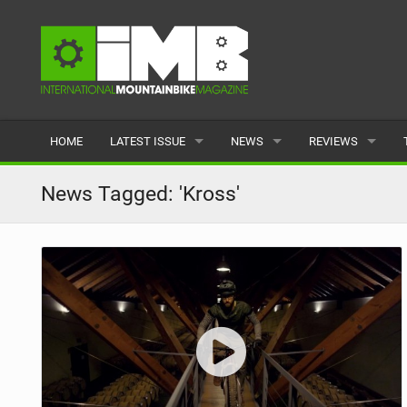
HOME
LATEST ISSUE
NEWS
REVIEWS
ISSUE 77
LATEST
BIKES
News Tagged: 'Kross'
ARTICLES
FEATURES
CLOTHING
BACK ISSUES
POPULAR
COMPONENTS
READERS GALLERY
TYRES
WHEELS
ACCESSORIES