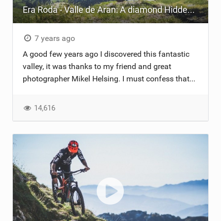
Era Roda - Valle de Aran: A diamond Hidden in the Pyrenees
TRAIL MAINTENANCE
7 years ago
A good few years ago I discovered this fantastic
valley, it was thanks to my friend and great
photographer Mikel Helsing. I must confess that...
14,616