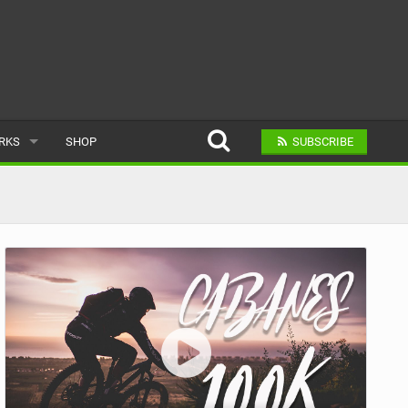
ARKS
SHOP
SUBSCRIBE
AR
A BIKE PARK