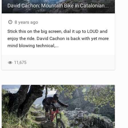
David Cachon: Mountain Bike in Catalonian Pyrenees
8 years ago
Stick this on the big screen, dial it up to LOUD and
enjoy the ride. David Cachon is back with yet more
mind blowing technical,...
11,675