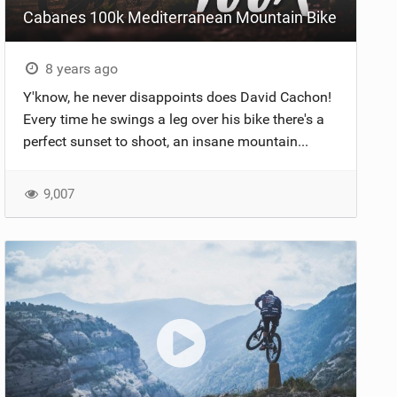
Cabanes 100k Mediterranean Mountain Bike
8 years ago
Y'know, he never disappoints does David Cachon!
Every time he swings a leg over his bike there's a
perfect sunset to shoot, an insane mountain...
9,007