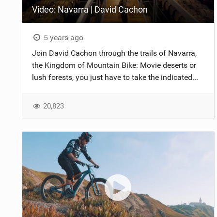
Video: Navarra | David Cachon
NUTRITION
PROTECTION
5 years ago
Join David Cachon through the trails of Navarra,
SUSPENSION
the Kingdom of Mountain Bike: Movie deserts or
lush forests, you just have to take the indicated...
20,823