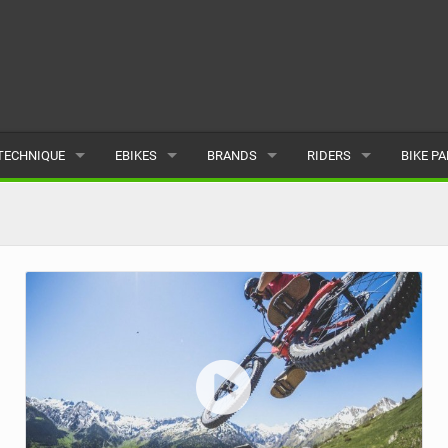
TECHNIQUE
EBIKES
BRANDS
RIDERS
BIKE P
TERRAIN
CHEAP ELECTRIC BIKE DEALS
POPULAR
POPULAR
POPUL
SKILLS
REVIEWS
ALL
MALE
ALL
PSYCHOLOGICAL
NEWS
SUBMIT A BRAND
FEMALE
SUBMIT 
SEASONAL RIDING
SUBMIT A RIDER
MAINTENANCE
EQUIPMENT