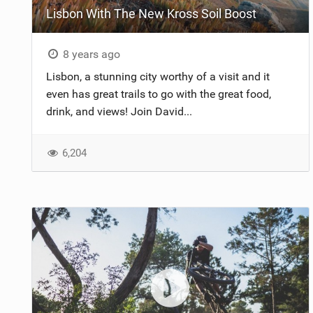
Lisbon With The New Kross Soil Boost
8 years ago
Lisbon, a stunning city worthy of a visit and it
even has great trails to go with the great food,
drink, and views! Join David...
6,204