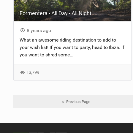
Formentera - All Day - All Night
8 years ago
What an awesome riding destination to add to
your wish list! If you want to party, head to Ibiza. If
you want to shred some...
13,799
Previous Page