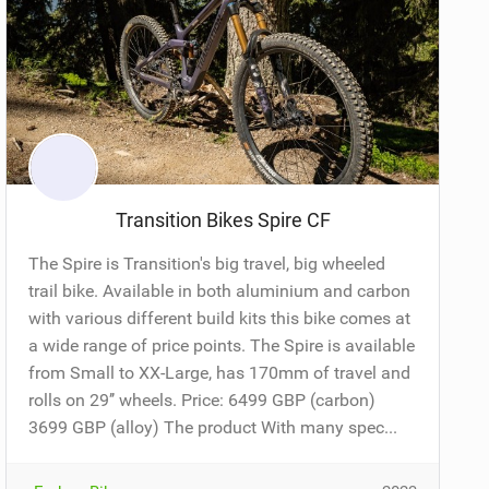
Transition Bikes Spire CF
The Spire is Transition's big travel, big wheeled
trail bike. Available in both aluminium and carbon
with various different build kits this bike comes at
a wide range of price points. The Spire is available
from Small to XX-Large, has 170mm of travel and
rolls on 29’’ wheels. Price: 6499 GBP (carbon)
3699 GBP (alloy) The product With many spec...