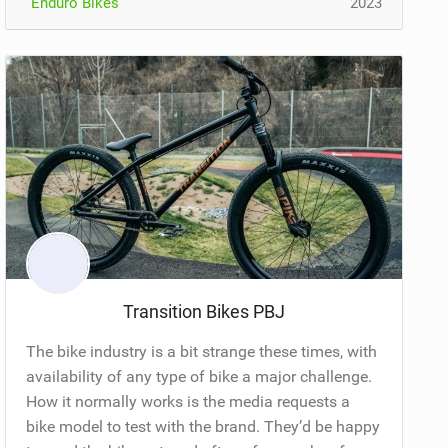
Enduro Bikes
2023
Transition Bikes PBJ
The bike industry is a bit strange these times, with
availability of any type of bike a major challenge.
How it normally works is the media requests a
bike model to test with the brand. They’d be happy