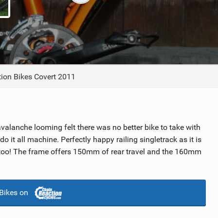
TRAIL MAINTENANCE
tion Bikes Covert 2011
valanche looming felt there was no better bike to take with
 do it all machine. Perfectly happy railing singletrack as it is
l too! The frame offers 150mm of rear travel and the 160mm
Bikes on