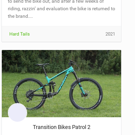
to send the bike out, and after a few weeks of
riding, razzin’ and evaluation the bike is returned to
the brand....
Hard Tails
2021
Transition Bikes Patrol 2