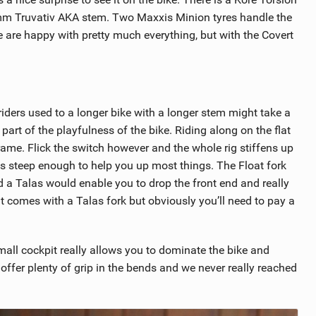
0mm Truvativ AKA stem. Two Maxxis Minion tyres handle the
we are happy with pretty much everything, but with the Covert
 riders used to a longer bike with a longer stem might take a
l part of the playfulness of the bike. Riding along on the flat
frame. Flick the switch however and the whole rig stiffens up
 is steep enough to help you up most things. The Float fork
a Talas would enable you to drop the front end and really
hat comes with a Talas fork but obviously you’ll need to pay a
all cockpit really allows you to dominate the bike and
 offer plenty of grip in the bends and we never really reached