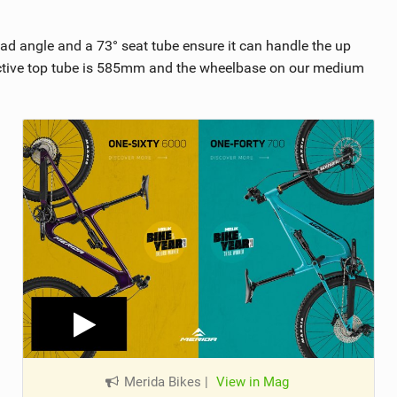
d angle and a 73° seat tube ensure it can handle the up
fective top tube is 585mm and the wheelbase on our medium
Merida Bikes
|
View in Mag