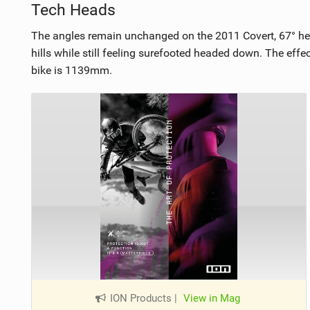
Tech Heads
The angles remain unchanged on the 2011 Covert, 67° hea
hills while still feeling surefooted headed down. The ef
bike is 1139mm.
ION Products
|
View in Mag