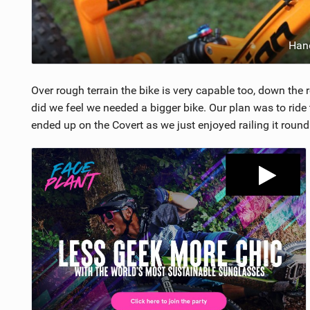
Han
Over rough terrain the bike is very capable too, down the 
did we feel we needed a bigger bike. Our plan was to ride 
ended up on the Covert as we just enjoyed railing it roun