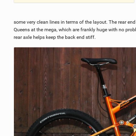
some very clean lines in terms of the layout. The rear en
Queens at the mega, which are frankly huge with no pr
rear axle helps keep the back end stiff.