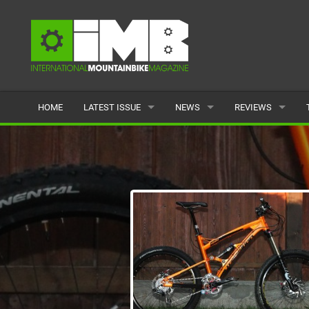
HOME
LATEST ISSUE
NEWS
REVIEWS
ISSUE 77
LATEST
BIKES
ARTICLES
FEATURES
CLOTHING
BACK ISSUES
POPULAR
COMPONENTS
READERS GALLERY
TYRES
WHEELS
ACCESSORIES