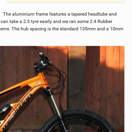
The aluminium frame features a tapered headtube and
d can take a 2.5 tyre easily and we ran some 2.4 Rubber
oblems. The hub spacing is the standard 135mm and a 10mm