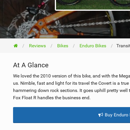
NUTRITION
PROTECTION
SUSPENSION
Reviews
Bikes
Enduro Bikes
Transi
At A Glance
We loved the 2010 version of this bike, and with the Mega
us. Nimble, fast and light for its travel the Covert is a true
hammering down rock sections. It goes uphill pretty wel
Fox Float R handles the business end.
Buy Enduro 