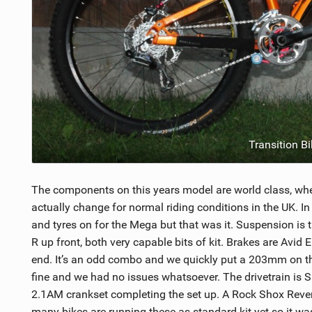
Transition B
The components on this years model are world class, when
actually change for normal riding conditions in the UK. I
and tyres on for the Mega but that was it. Suspension i
R up front, both very capable bits of kit. Brakes are Avi
end. It’s an odd combo and we quickly put a 203mm on th
fine and we had no issues whatsoever. The drivetrain is Sr
2.1AM crankset completing the set up. A Rock Shox Rever
many bikes are running these as standard kit yet so it was 