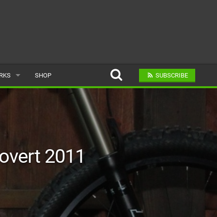
ARKS
SHOP
SUBSCRIBE
AR
A BIKE PARK
Covert 2011