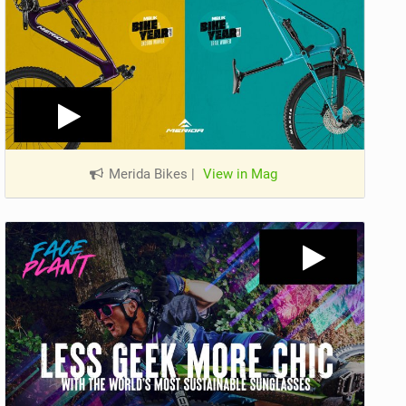
Merida Bikes
|
View in Mag