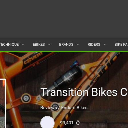
TECHNIQUE
EBIKES
BRANDS
RIDERS
BIKE P
TERRAIN
CHEAP ELECTRIC BIKE DEALS
POPULAR
POPULAR
POPUL
SKILLS
REVIEWS
ALL
MALE
ALL
PSYCHOLOGICAL
NEWS
SUBMIT A BRAND
FEMALE
SUBMIT 
Transition Bikes 
SEASONAL RIDING
SUBMIT A RIDER
Reviews / Enduro Bikes
MAINTENANCE
93,401
EQUIPMENT