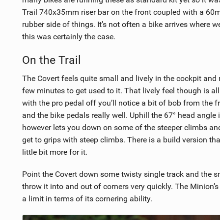
Trail 740x35mm riser bar on the front coupled with a 6
rubber side of things. It’s not often a bike arrives where 
this was certainly the case.
On the Trail
The Covert feels quite small and lively in the cockpit and
few minutes to get used to it. That lively feel though is al
with the pro pedal off you’ll notice a bit of bob from the 
and the bike pedals really well. Uphill the 67° head angle
however lets you down on some of the steeper climbs and 
get to grips with steep climbs. There is a build version t
little bit more for it.
Point the Covert down some twisty single track and the sm
throw it into and out of corners very quickly. The Minion’s
a limit in terms of its cornering ability.