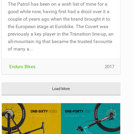
The Patrol has been on a wish list of mine for a
good while now, having first had a drool over it a
couple of years ago when the brand brought it to
the European stage at Eurobike. The Covert was
previously a key player in the Transition line-up, an
all-mountain rig that became the trusted favourite
of many a...
Enduro Bikes
2017
Load More