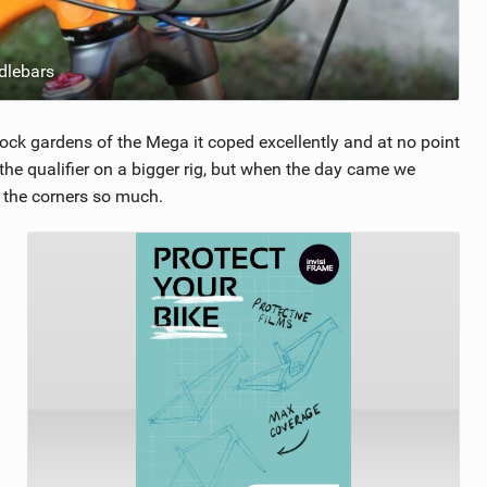
dlebars
rock gardens of the Mega it coped excellently and at no point
the qualifier on a bigger rig, but when the day came we
d the corners so much.