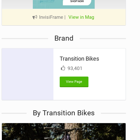
InvisiFrame
|
View in Mag
Brand
Transition Bikes
93,401
View Page
By Transition Bikes