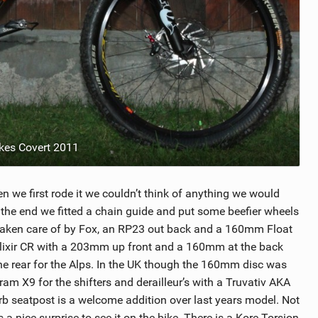
ikes Covert 2011
 we first rode it we couldn’t think of anything we would
n the end we fitted a chain guide and put some beefier wheels
s taken care of by Fox, an RP23 out back and a 160mm Float
d Elixir CR with a 203mm up front and a 160mm at the back
e rear for the Alps. In the UK though the 160mm disc was
am X9 for the shifters and derailleur’s with a Truvativ AKA
b seatpost is a welcome addition over last years model. Not
a nice surprise to see it on the bike. There is a Kore Torsion