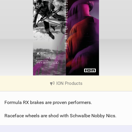
ION Products
|
V
i
Formula RX brakes are proven performers.
e
w
Raceface wheels are shod with Schwalbe Nobby Nics.
i
n
M