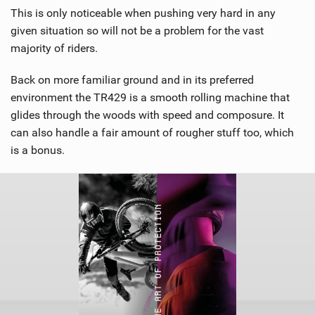
This is only noticeable when pushing very hard in any
given situation so will not be a problem for the vast
majority of riders.
Back on more familiar ground and in its preferred
environment the TR429 is a smooth rolling machine that
glides through the woods with speed and composure. It
can also handle a fair amount of rougher stuff too, which
is a bonus.