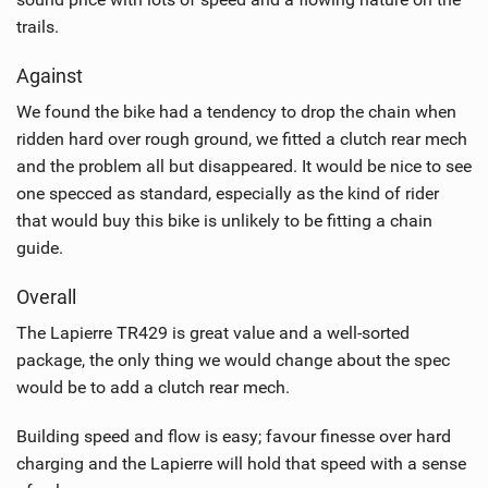
trails.
Against
We found the bike had a tendency to drop the chain when
ridden hard over rough ground, we fitted a clutch rear mech
and the problem all but disappeared. It would be nice to see
one specced as standard, especially as the kind of rider
that would buy this bike is unlikely to be fitting a chain
guide.
Overall
The Lapierre TR429 is great value and a well-sorted
package, the only thing we would change about the spec
would be to add a clutch rear mech.
Building speed and flow is easy; favour finesse over hard
charging and the Lapierre will hold that speed with a sense