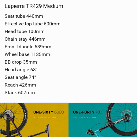
Lapierre TR429 Medium
Seat tube 440mm
Effective top tube 600mm
Head tube 100mm
Chain stay 446mm
Front triangle 689mm
Wheel base 1135mm
BB drop 35mm
Head angle 68°
Seat angle 74°
Reach 426mm
Stack 607mm