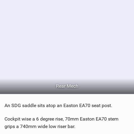
a
g
Rear Mech
An SDG saddle sits atop an Easton EA70 seat post.
Cockpit wise a 6 degree rise, 70mm Easton EA70 stem
grips a 740mm wide low riser bar.