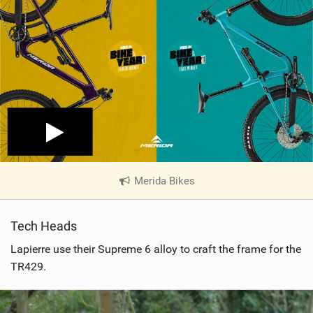
Merida Bikes
|
V
i
Tech Heads
e
w
Lapierre use their Supreme 6 alloy to craft the frame for the
i
TR429.
n
M
a