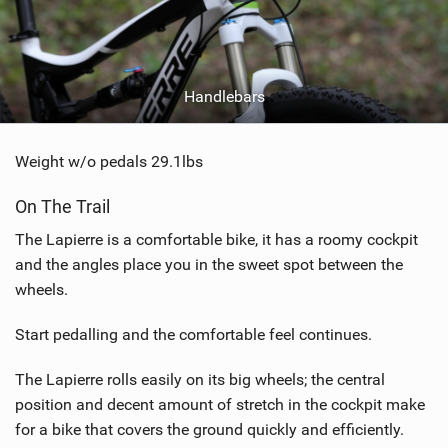
Handlebars
Weight w/o pedals 29.1lbs
On The Trail
The Lapierre is a comfortable bike, it has a roomy cockpit
and the angles place you in the sweet spot between the
wheels.
Start pedalling and the comfortable feel continues.
The Lapierre rolls easily on its big wheels; the central
position and decent amount of stretch in the cockpit make
for a bike that covers the ground quickly and efficiently.