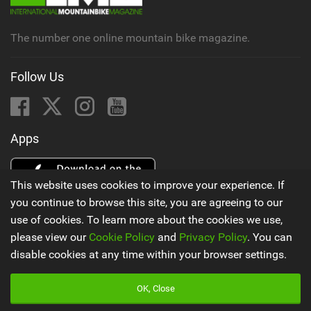
The number one online mountain bike magazine.
Follow Us
Apps
This website uses cookies to improve your experience. If
you continue to browse this site, you are agreeing to our
use of cookies. To learn more about the cookies we use,
please view our
Cookie Policy
and
Privacy Policy
. You can
disable cookies at any time within your browser settings.
Latest Mountain Bike News
OK, Close
Godziek writing FREERIDE History