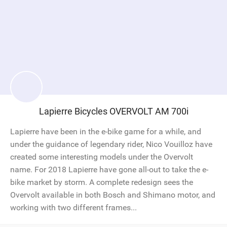
Lapierre Bicycles OVERVOLT AM 700i
Lapierre have been in the e-bike game for a while, and
under the guidance of legendary rider, Nico Vouilloz have
created some interesting models under the Overvolt
name. For 2018 Lapierre have gone all-out to take the e-
bike market by storm. A complete redesign sees the
Overvolt available in both Bosch and Shimano motor, and
working with two different frames...