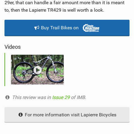
w
29er, that can handle a fair amount more than it is meant
i
to, then the Lapierre TR429 is well worth a look.
n
M
Buy Trail Bikes on
a
g
Videos
This review was in
Issue 29
of IMB.
For more information visit Lapierre Bicycles