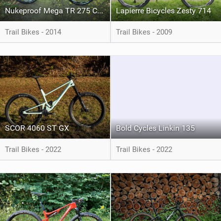
Nukeproof Mega TR 275 Comp
Lapierre Bicycles Zesty 714
Trail Bikes - 2014
Trail Bikes - 2009
SCOR 4060 ST GX
Bold Cycles Linkin 135
Trail Bikes - 2022
Trail Bikes - 2022