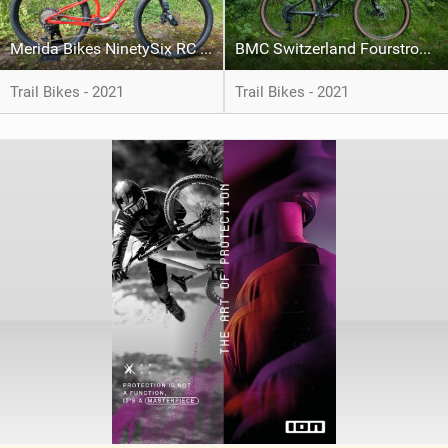
Merida Bikes NinetySix RC XT
BMC Switzerland Fourstroke LT 01
Trail Bikes - 2021
Trail Bikes - 2021