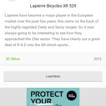
Lapierre Bicycles XR 529
Lapierre have become a major player in the European
market over the past few years, this came on the back of
the highly regarded Zesty and Spicy ranges. So it was
always going to be interesting to see how they
approached the 29er sector. They have clearly put a great
deal of R & D into the XR which sports...
XC Bikes
2013
Load More