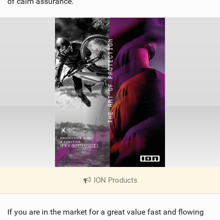
of calm assurance.
ION Products
|
V
i
If you are in the market for a great value fast and flowing
e