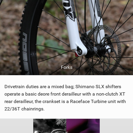
Forks
Drivetrain duties are a mixed bag; Shimano SLX shifters
operate a basic deore front derailleur with a non-clutch XT
rear derailleur, the crankset is a Raceface Turbine unit with
22/36T chainrings.