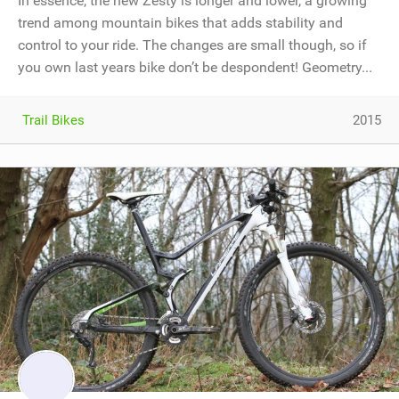
In essence, the new Zesty is longer and lower, a growing
trend among mountain bikes that adds stability and
control to your ride. The changes are small though, so if
you own last years bike don’t be despondent! Geometry...
Trail Bikes
2015