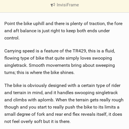
InvisiFrame
|
V
i
Point the bike uphill and there is plenty of traction, the fore
e
w
and aft balance is just right to keep both ends under
i
control.
n
M
Carrying speed is a feature of the TR429, this is a fluid,
a
flowing type of bike that quite simply loves swooping
g
singletrack. Smooth movements bring about sweeping
turns; this is where the bike shines.
The bike is obviously designed with a certain type of rider
and terrain in mind, and it handles swooping singletrack
and climbs with aplomb. When the terrain gets really rough
though and you start to really push the bike to its limits a
small degree of fork and rear end flex reveals itself, it does
not feel overly soft but it is there.