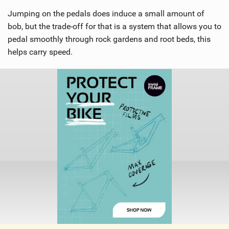
Jumping on the pedals does induce a small amount of
bob, but the trade-off for that is a system that allows you to
pedal smoothly through rock gardens and root beds, this
helps carry speed.