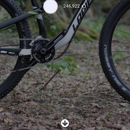
SHOP
246,922
SUBSCRIBE