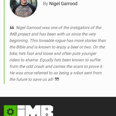
By
Nigel Garrood
Nigel Garrood was one of the instigators of the
IMB project and has been with us since the very
beginning. This loveable rogue has more stories than
the Bible and is known to enjoy a beer or two. On the
bike, he’s fast and loose and often puts younger
riders to shame. Equally he’s been known to suffer
from the odd crash and carries the scars to prove it.
He was once referred to as being a robot sent from
the future to save us all!