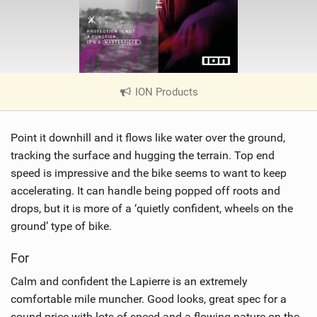
ION Products
|
V
i
Point it downhill and it flows like water over the ground,
e
w
tracking the surface and hugging the terrain. Top end
i
speed is impressive and the bike seems to want to keep
n
accelerating. It can handle being popped off roots and
M
drops, but it is more of a ‘quietly confident, wheels on the
a
ground’ type of bike.
g
For
Calm and confident the Lapierre is an extremely
comfortable mile muncher. Good looks, great spec for a
sound price with lots of speed and a flowing nature on the