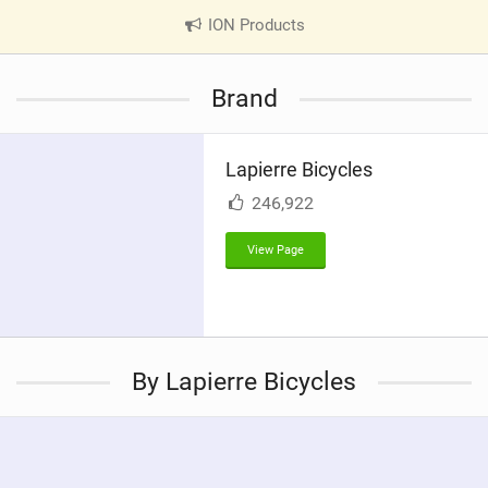
ION Products
|
V
i
Brand
e
w
i
Lapierre Bicycles
n
M
246,922
a
g
View Page
By Lapierre Bicycles