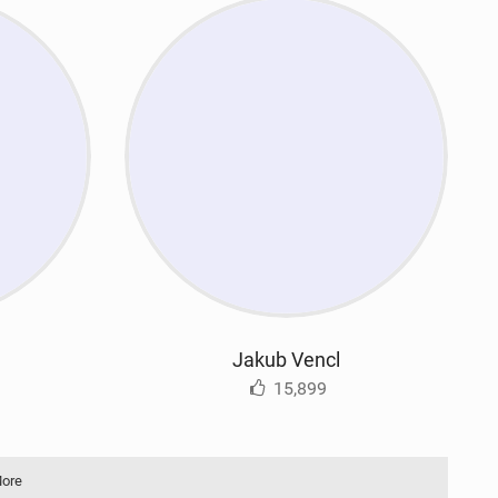
Jakub Vencl
15,899
More