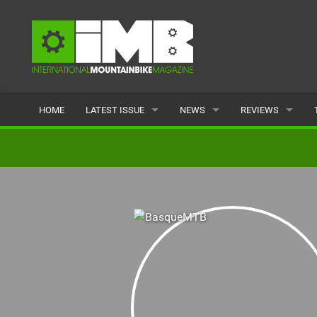
HOME
LATEST ISSUE
NEWS
REVIEWS
ISSUE 77
LATEST
BIKES
ARTICLES
FEATURES
CLOTHING
BACK ISSUES
POPULAR
COMPONENTS
READERS GALLERY
TYRES
WHEELS
ACCESSORIES