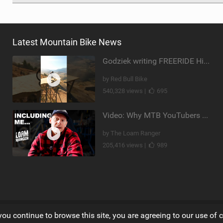
Latest Mountain Bike News
Godziek writing FREERIDE History
by Red Bull Bike
540,328 views |
695
Video: Why MTB YouTubers are Disappearing...
by The Loam Ranger
205,416 views |
989
you continue to browse this site, you are agreeing to our use of 