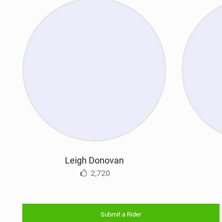
Leigh Donovan
2,720
Submit a Rider