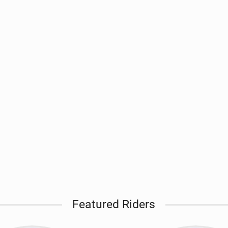
Featured Riders