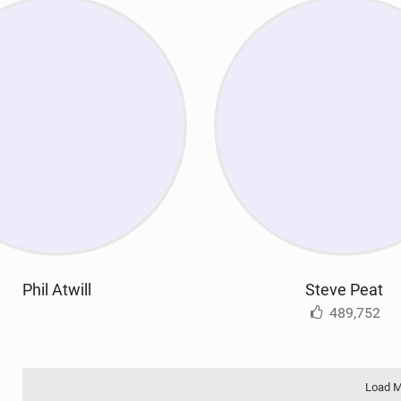
Phil Atwill
Steve Peat
489,752
Load 