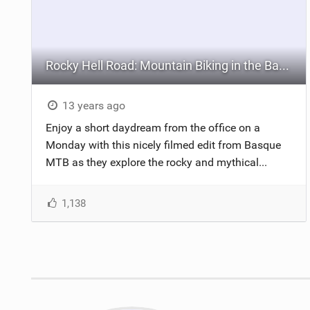
Rocky Hell Road: Mountain Biking in the Basque Country
13 years ago
Enjoy a short daydream from the office on a
Monday with this nicely filmed edit from Basque
MTB as they explore the rocky and mythical...
1,138