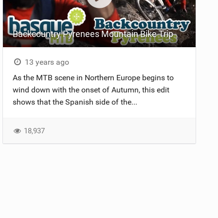
Backcountry Pyrenees Mountain Bike Trip
13 years ago
As the MTB scene in Northern Europe begins to
wind down with the onset of Autumn, this edit
shows that the Spanish side of the...
18,937