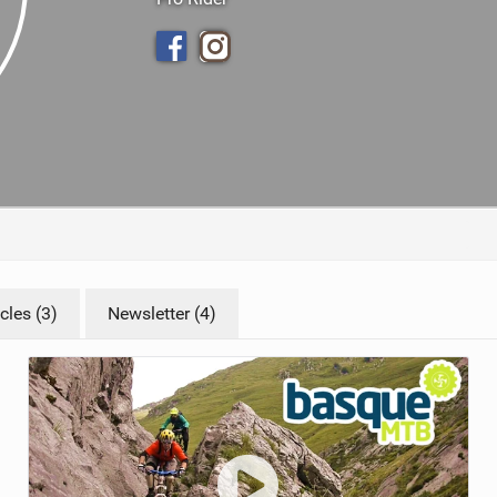
TRAIL MAINTENANCE
cles (3)
Newsletter (4)