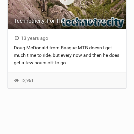
Technotricity: For The Love Of The Ride
13 years ago
Doug McDonald from Basque MTB doesn't get
much time to ride, but every now and then he does
get a few hours off to go...
12,961