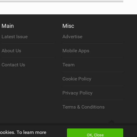
Main
Misc
Latest Issue
Advertise
About Us
Mobile Apps
Contact Us
Team
Cookie Policy
Privacy Policy
Terms & Conditions
Back to top
cookies. To learn more
OK, Close