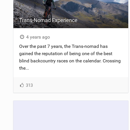
Trans-Nomad Experience
4 years ago
Over the past 7 years, the Trans-nomad has
gained the reputation of being one of the best
blind backcountry races on the calendar. Crossing
the...
313