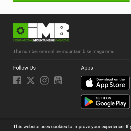
The number one online mountain bike magazine.
Follow Us
Apps
© 2009 - 2026
This website uses cookies to improve your experience. If 