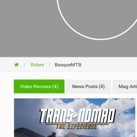
NUTRITION
PROTECTION
SUSPENSION
Riders
BasqueMTB
Video Reviews (4)
News Posts (4)
Mag Arti