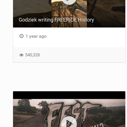
Godziek writing FREERIDE History
1 year ago
540,328