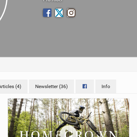
TRAIL MAINTENANCE
ticles (4)
Newsletter (36)
Info