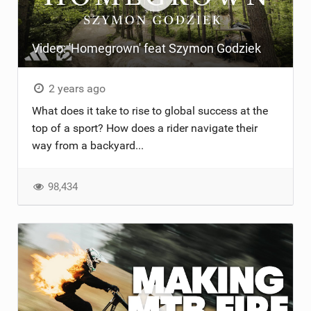
Video: 'Homegrown' feat Szymon Godziek
2 years ago
What does it take to rise to global success at the
top of a sport? How does a rider navigate their
way from a backyard...
98,434