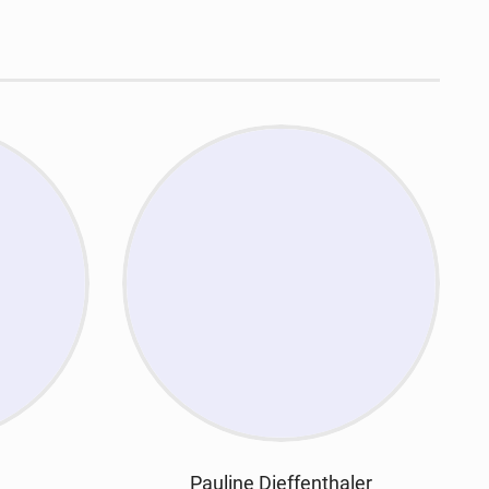
Pauline Dieffenthaler