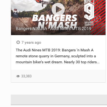
Bangers N'Mash - Audi Nines MTB 2019
7 years ago
The Audi Nines MTB 2019: Bangers 'n Mash A
remote stone quarry in Germany, sculpted into a
mountain biker's wet dream. Nearly 30 top riders...
33,383