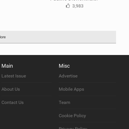
3,983
More
Main
Misc
Latest Issue
Advertise
About Us
Mobile Apps
Contact Us
Team
Cookie Policy
Privacy Policy