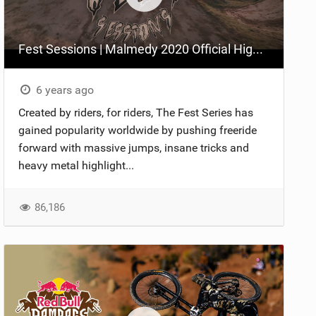
Fest Sessions | Malmedy 2020 Official Highlights
6 years ago
Created by riders, for riders, The Fest Series has
gained popularity worldwide by pushing freeride
forward with massive jumps, insane tricks and
heavy metal highlight...
86,186