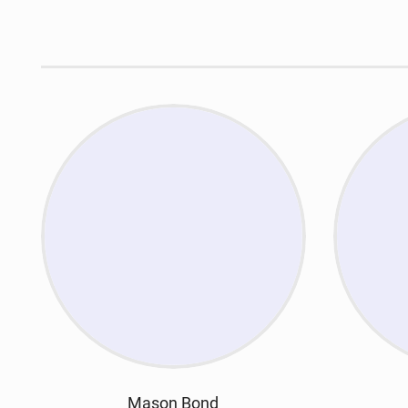
Mason Bond