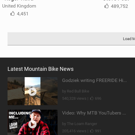
United Kingdom
489,752
4,451
Load 
Latest Mountain Bike News
Godziek writing FREERIDE History
by Red Bull Bike
540,328 views |
696
Video: Why MTB YouTubers are Disappearing...
by The Loam Ranger
205,416 views |
991