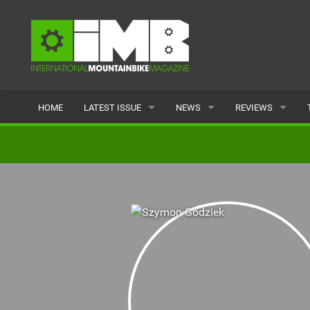
HOME
LATEST ISSUE
NEWS
REVIEWS
ISSUE 77
LATEST
BIKES
ARTICLES
FEATURES
CLOTHING
BACK ISSUES
POPULAR
COMPONENTS
READERS GALLERY
TYRES
WHEELS
ACCESSORIES