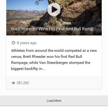
Brett Rheeder Wins His First Red Bull Rampage
8 years ago
Athletes from around the world competed at a new
venue, Brett Rheeder won his first Red Bull
Rampage, while Van Steenbergen stomped the
biggest backflip in...
381,282
Load More