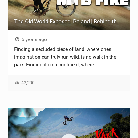
The Old World Exposed: Poland | Behind the Scenes of a Bike Film
6 years ago
Finding a secluded piece of land, where ones
imagination can truly run wild, is no walk in the
park. Finding it on a continent, where...
43,230