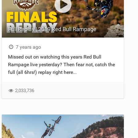
Full Replay | 2019 Red Bull Rampage
7 years ago
Missed out on watching this years Red Bull
Rampage live yesterday? Then fear not, catch the
full (all 6hrs!) replay right here...
2,033,736