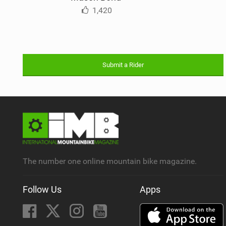
1,420
Submit a Rider
The number one online mountain bike magazine.
Follow Us
Apps