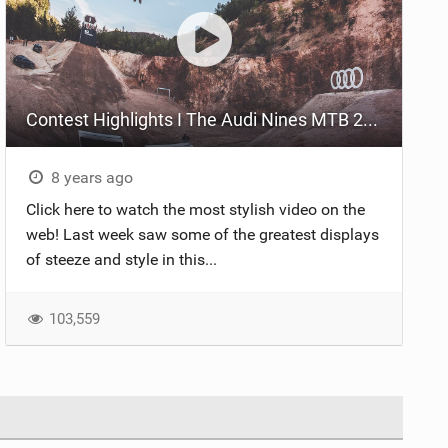
Contest Highlights I The Audi Nines MTB 2018
8 years ago
Click here to watch the most stylish video on the
web! Last week saw some of the greatest displays
of steeze and style in this...
103,559