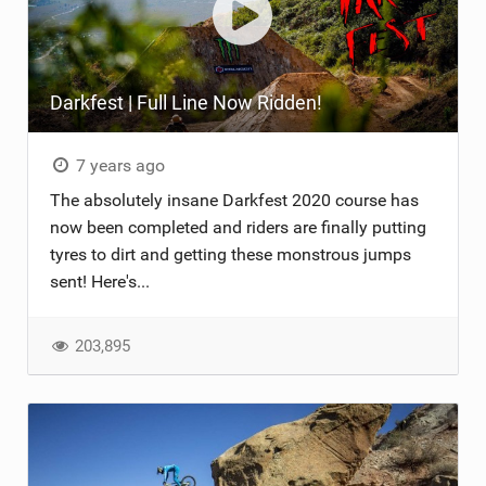
Darkfest | Full Line Now Ridden!
7 years ago
The absolutely insane Darkfest 2020 course has
now been completed and riders are finally putting
tyres to dirt and getting these monstrous jumps
sent! Here's...
203,895