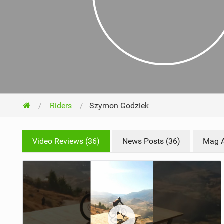
NUTRITION
PROTECTION
SUSPENSION
Riders
Szymon Godziek
Video Reviews (36)
News Posts (36)
Mag Ar