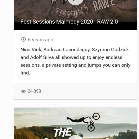
Fest Sessions Malmedy 2020 - RAW 2.0
6 years ago
Nico Vink, Andreau Lacondeguy, Szymon Godziek
and Adolf Silva all showed up to enjoy endless
sessions, a private setting and jumps you can only
find...
24,898