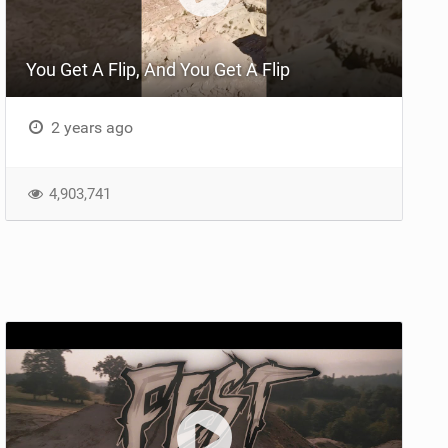
You Get A Flip, And You Get A Flip
2 years ago
4,903,741