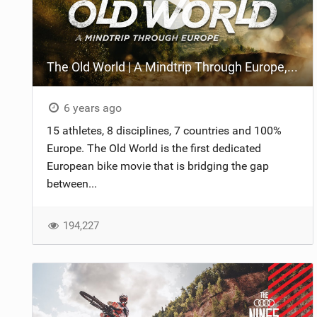
The Old World | A Mindtrip Through Europe, Official Trailer
6 years ago
15 athletes, 8 disciplines, 7 countries and 100%
Europe. The Old World is the first dedicated
European bike movie that is bridging the gap
between...
194,227