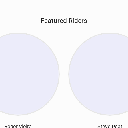
Featured Riders
Roger Vieira
Steve Peat