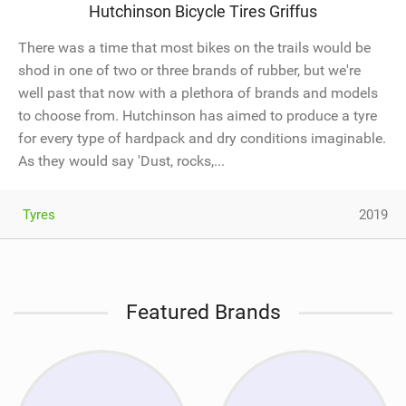
Hutchinson Bicycle Tires Griffus
There was a time that most bikes on the trails would be
shod in one of two or three brands of rubber, but we're
well past that now with a plethora of brands and models
to choose from. Hutchinson has aimed to produce a tyre
for every type of hardpack and dry conditions imaginable.
As they would say 'Dust, rocks,...
Tyres
2019
Featured Brands