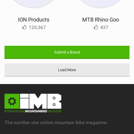
ION Products
MTB Rhino Goo
120,367
437
Submit a Brand
Load More
The number one online mountain bike magazine.