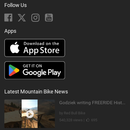
Follow Us
Apps
Latest Mountain Bike News
Godziek writing FREERIDE History
by Red Bull Bike
540,328 views |
695