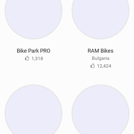
Bike Park PRO
RAM Bikes
Bulgaria
1,318
12,424