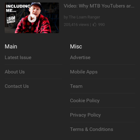
Video: Why MTB YouTubers are Disappearing...
by The Loam Ranger
205,416 views |
990
Main
Misc
Latest Issue
Advertise
About Us
Mobile Apps
Contact Us
Team
Cookie Policy
Privacy Policy
Terms & Conditions