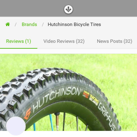
Brands
Hutchinson Bicycle Tires
Reviews (1)
Video Reviews (32)
News Posts (32)