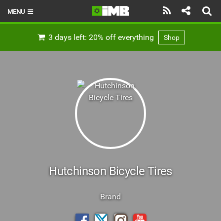
MENU
HOME
3 days left: 20% off everything
Shop
LATEST ISSUE
NEWS
REVIEWS
TECHNIQUE
EBIKES
BRANDS
Hutchinson Bicycle Tires
RIDERS
Brand
BIKE PARKS