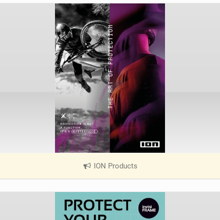
ION Products
|
V
i
e
w