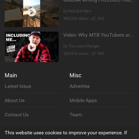
by Red Bull Bike
540,328 views |
695
Video: Why MTB YouTubers are Disappearing...
by The Loam Ranger
205,416 views |
989
Main
Misc
Latest Issue
Advertise
About Us
Mobile Apps
Contact Us
Team
Cookie Policy
This website uses cookies to improve your experience. If