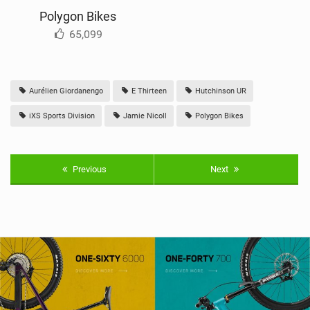
Polygon Bikes
65,099
Aurélien Giordanengo
E Thirteen
Hutchinson UR
iXS Sports Division
Jamie Nicoll
Polygon Bikes
Previous
Next