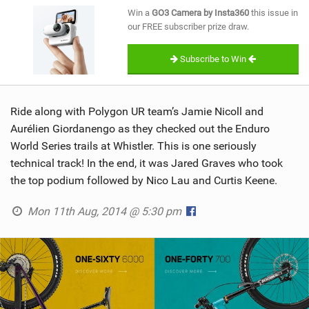
SHOP
Win a
GO3 Camera by Insta360
this issue in
our FREE subscriber prize draw.
SUBSCRIBE
Subscribe to Win
Ride along with Polygon UR team’s Jamie Nicoll and
Aurélien Giordanengo as they checked out the Enduro
World Series trails at Whistler. This is one seriously
technical track! In the end, it was Jared Graves who took
the top podium followed by Nico Lau and Curtis Keene.
Mon 11th Aug, 2014 @ 5:30 pm