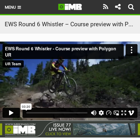
MENU
HOME
EWS Round 6 Whistler – Course preview with Polygon UR
LATEST ISSUE
NEWS
REVIEWS
TECHNIQUE
EBIKES
BRANDS
RIDERS
BIKE PARKS