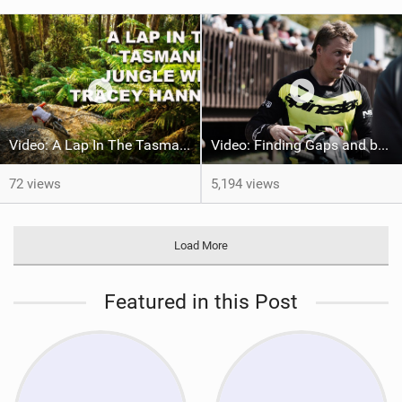
Video: A Lap In The Tasmanian Jungle w/ Tracey Hannah
Video: Finding Gaps and building speed w/ Kye A'Hern
72 views
5,194 views
Load More
Featured in this Post