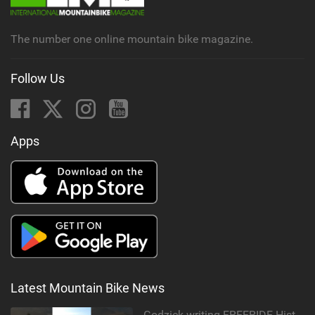
a
g
The number one online mountain bike magazine.
Follow Us
Apps
Latest Mountain Bike News
Godziek writing FREERIDE History