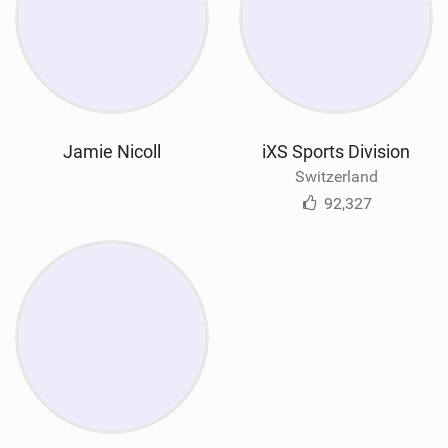
Jamie Nicoll
iXS Sports Division
Switzerland
92,327