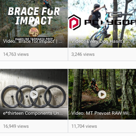
Video: 'Brace for Impact' | Red Bull Hardline Tasmania Prep
Video: 'Every Dog Has It's Day' feat Jadon Wilson
14,763 views
3,246 views
e*thirteen Components Unveils New Line of MTB Wheels for 2024
Video: MT Prevost RAW With Seth Sherlock
16,949 views
11,704 views