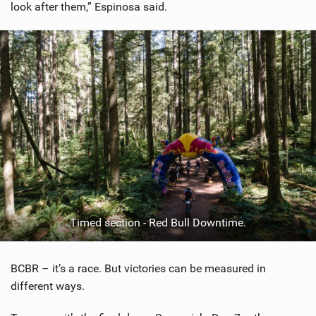
look after them,” Espinosa said.
Timed section - Red Bull Downtime.
BCBR – it’s a race. But victories can be measured in
different ways.