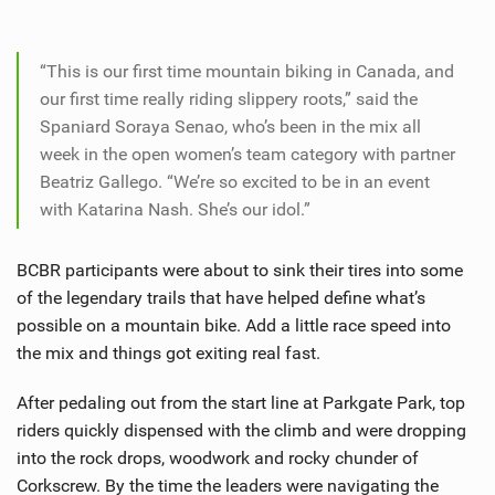
“This is our first time mountain biking in Canada, and
our first time really riding slippery roots,” said the
Spaniard Soraya Senao, who’s been in the mix all
week in the open women’s team category with partner
Beatriz Gallego. “We’re so excited to be in an event
with Katarina Nash. She’s our idol.”
BCBR participants were about to sink their tires into some
of the legendary trails that have helped define what’s
possible on a mountain bike. Add a little race speed into
the mix and things got exiting real fast.
After pedaling out from the start line at Parkgate Park, top
riders quickly dispensed with the climb and were dropping
into the rock drops, woodwork and rocky chunder of
Corkscrew. By the time the leaders were navigating the