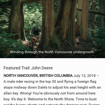
Winding through the North Vancouver undergrowth.
Featured Trail: John Deere
NORTH VANCOUVER, BRITISH COLUMBIA
July 12, 2018 –
A male rider racing in the top 30 and flying a foreign flag
stops midway down Dale’s to adjust his seat height with an
allan key. Wrong! You’re obviously not from around here
boy. It’s day 6. Welcome to the North Shore. Time to bust
out the baggy shorts and activate the dropper post. During