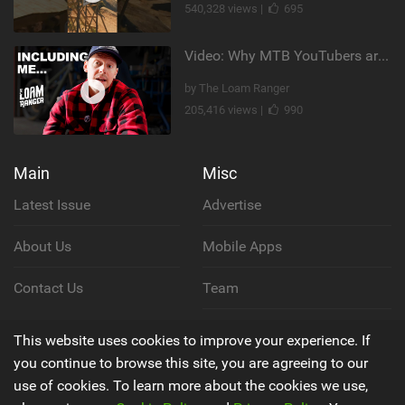
540,328 views |
695
Video: Why MTB YouTubers are Disappearing...
by The Loam Ranger
205,416 views |
990
Main
Misc
Latest Issue
Advertise
About Us
Mobile Apps
Contact Us
Team
Cookie Policy
This website uses cookies to improve your experience. If
you continue to browse this site, you are agreeing to our
Privacy Policy
use of cookies. To learn more about the cookies we use,