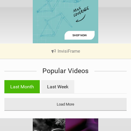
InvisiFrame
|
V
i
Popular Videos
e
w
i
Last Month
Last Week
n
M
a
Load More
g