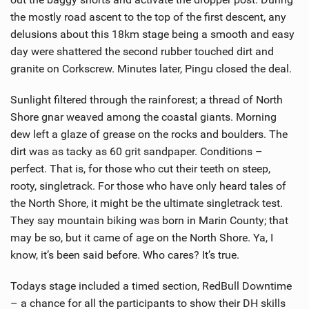
the mostly road ascent to the top of the first descent, any
delusions about this 18km stage being a smooth and easy
day were shattered the second rubber touched dirt and
granite on Corkscrew. Minutes later, Pingu closed the deal.
Sunlight filtered through the rainforest; a thread of North
Shore gnar weaved among the coastal giants. Morning
dew left a glaze of grease on the rocks and boulders. The
dirt was as tacky as 60 grit sandpaper. Conditions –
perfect. That is, for those who cut their teeth on steep,
rooty, singletrack. For those who have only heard tales of
the North Shore, it might be the ultimate singletrack test.
They say mountain biking was born in Marin County; that
may be so, but it came of age on the North Shore. Ya, I
know, it’s been said before. Who cares? It’s true.
Todays stage included a timed section, RedBull Downtime
– a chance for all the participants to show their DH skills