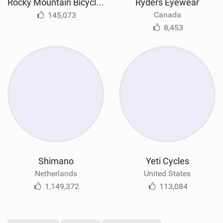
Rocky Mountain Bicycles
Ryders Eyewear
Canada
145,073
8,453
Shimano
Yeti Cycles
Netherlands
United States
1,149,372
113,084