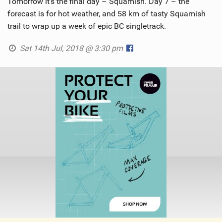
Tomorrow it’s the final day – Squamish. Day 7 – the
forecast is for hot weather, and 58 km of tasty Squamish
trail to wrap up a week of epic BC singletrack.
Sat 14th Jul, 2018 @ 3:30 pm