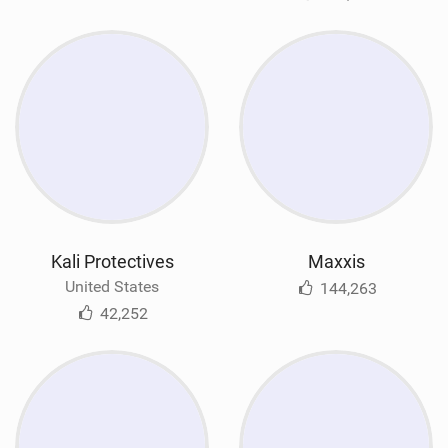
Kali Protectives
Maxxis
United States
144,263
42,252