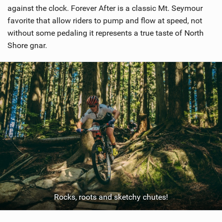
against the clock. Forever After is a classic Mt. Seymour
favorite that allow riders to pump and flow at speed, not
without some pedaling it represents a true taste of North
Shore gnar.
Rocks, roots and sketchy chutes!