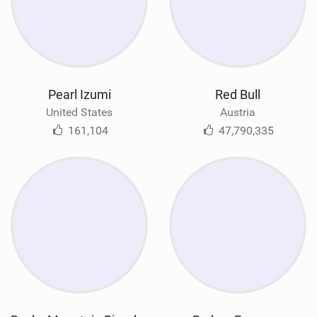
Pearl Izumi
Red Bull
United States
Austria
161,104
47,790,335