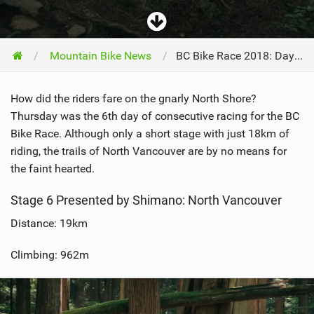
Mountain Bike News
BC Bike Race 2018: Day 6 - North Vancouver
How did the riders fare on the gnarly North Shore?
Thursday was the 6th day of consecutive racing for the BC
Bike Race. Although only a short stage with just 18km of
riding, the trails of North Vancouver are by no means for
the faint hearted.
Stage 6 Presented by Shimano: North Vancouver
Distance: 19km
Climbing: 962m