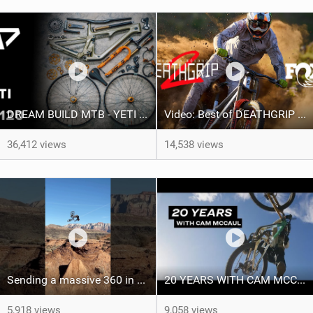
DREAM BUILD MTB - YETI SB120 - WIN THIS BIKE!
Video: Best of DEATHGRIP 2 | FOX Athletes tackle World-Class Tracks
36,412 views
14,538 views
Sending a massive 360 in Virgin, Utah
20 YEARS WITH CAM MCCAUL - Custom Trek x Shimano Fuel EX build
5,918 views
9,058 views