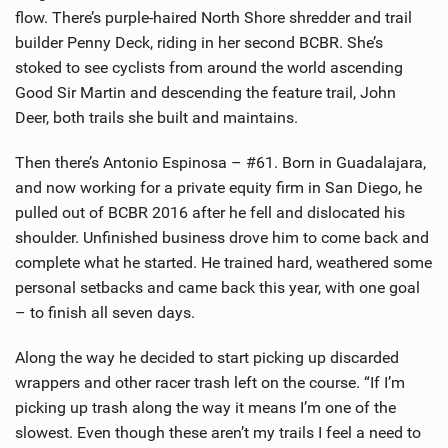
flow. There’s purple-haired North Shore shredder and trail
builder Penny Deck, riding in her second BCBR. She’s
stoked to see cyclists from around the world ascending
Good Sir Martin and descending the feature trail, John
Deer, both trails she built and maintains.
Then there’s Antonio Espinosa – #61. Born in Guadalajara,
and now working for a private equity firm in San Diego, he
pulled out of BCBR 2016 after he fell and dislocated his
shoulder. Unfinished business drove him to come back and
complete what he started. He trained hard, weathered some
personal setbacks and came back this year, with one goal
– to finish all seven days.
Along the way he decided to start picking up discarded
wrappers and other racer trash left on the course. “If I’m
picking up trash along the way it means I’m one of the
slowest. Even though these aren’t my trails I feel a need to