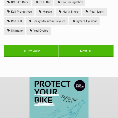
BC Bike Race
CLIF Bar
Fox Racing Shox
Kali Protectives
Maxxis
North Shore
Pearl Izumi
Red Bull
Rocky Mountain Bicycles
Ryders Eyewear
Shimano
Yeti Cycles
Previous
Next