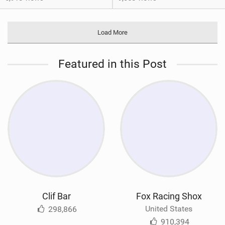
Load More
Featured in this Post
Clif Bar
Fox Racing Shox
United States
298,866
910,394