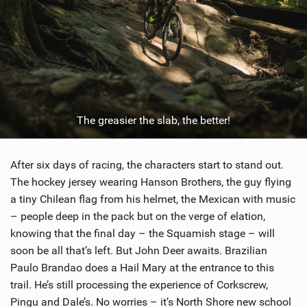
The greasier the slab, the better!
After six days of racing, the characters start to stand out.
The hockey jersey wearing Hanson Brothers, the guy flying
a tiny Chilean flag from his helmet, the Mexican with music
– people deep in the pack but on the verge of elation,
knowing that the final day – the Squamish stage – will
soon be all that’s left. But John Deer awaits. Brazilian
Paulo Brandao does a Hail Mary at the entrance to this
trail. He’s still processing the experience of Corkscrew,
Pingu and Dale’s. No worries – it’s North Shore new school