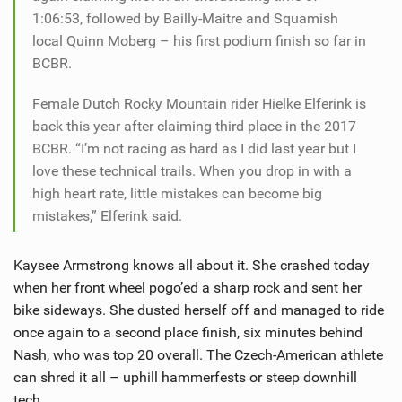
1:06:53, followed by Bailly-Maitre and Squamish
local Quinn Moberg – his first podium finish so far in
BCBR.
Female Dutch Rocky Mountain rider Hielke Elferink is
back this year after claiming third place in the 2017
BCBR. “I’m not racing as hard as I did last year but I
love these technical trails. When you drop in with a
high heart rate, little mistakes can become big
mistakes,” Elferink said.
Kaysee Armstrong knows all about it. She crashed today
when her front wheel pogo’ed a sharp rock and sent her
bike sideways. She dusted herself off and managed to ride
once again to a second place finish, six minutes behind
Nash, who was top 20 overall. The Czech-American athlete
can shred it all – uphill hammerfests or steep downhill
tech.