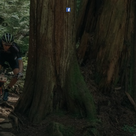
SHOP
SUBSCRIBE