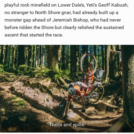
playful rock minefield on Lower Dale’s, Yeti’s Geoff Kabush,
no stranger to North Shore gnar, had already built up a
monster gap ahead of Jeremiah Bishop, who had never
before ridden the Shore but clearly relished the sustained
ascent that started the race.
Thrills and spills.