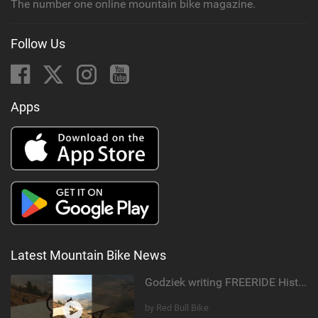
The number one online mountain bike magazine.
Follow Us
Apps
Latest Mountain Bike News
Godziek writing FREERIDE History
by Red Bull Bike