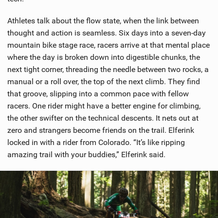
Athletes talk about the flow state, when the link between
thought and action is seamless. Six days into a seven-day
mountain bike stage race, racers arrive at that mental place
where the day is broken down into digestible chunks, the
next tight corner, threading the needle between two rocks, a
manual or a roll over, the top of the next climb. They find
that groove, slipping into a common pace with fellow
racers. One rider might have a better engine for climbing,
the other swifter on the technical descents. It nets out at
zero and strangers become friends on the trail. Elferink
locked in with a rider from Colorado. “It’s like ripping
amazing trail with your buddies,” Elferink said.