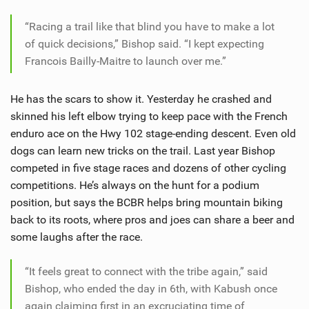
“Racing a trail like that blind you have to make a lot
of quick decisions,” Bishop said. “I kept expecting
Francois Bailly-Maitre to launch over me.”
He has the scars to show it. Yesterday he crashed and
skinned his left elbow trying to keep pace with the French
enduro ace on the Hwy 102 stage-ending descent. Even old
dogs can learn new tricks on the trail. Last year Bishop
competed in five stage races and dozens of other cycling
competitions. He’s always on the hunt for a podium
position, but says the BCBR helps bring mountain biking
back to its roots, where pros and joes can share a beer and
some laughs after the race.
“It feels great to connect with the tribe again,” said
Bishop, who ended the day in 6th, with Kabush once
again claiming first in an excruciating time of