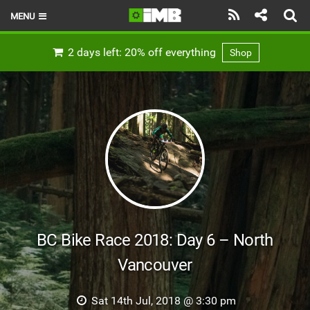
MENU
HOME
2 days left: 20% off everything
Shop
LATEST ISSUE
NEWS
REVIEWS
TECHNIQUE
EBIKES
BRANDS
BC Bike Race 2018: Day 6 – North
RIDERS
Vancouver
BIKE PARKS
Sat 14th Jul, 2018 @ 3:30 pm