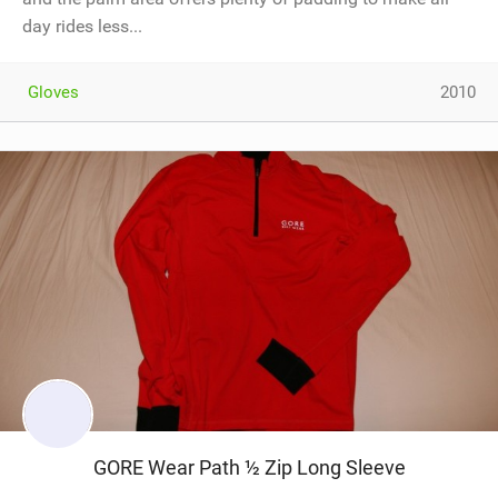
day rides less...
Gloves
2010
GORE Wear Path ½ Zip Long Sleeve