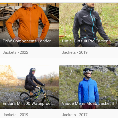
PNW Components Lander Jacket
Dirtlej Dirtsuit Pro Edition
Jackets - 2022
Jackets - 2019
Endura MT500 Waterproof Suit
Vaude Men's Moab Jacket II
Jackets - 2019
Jackets - 2017