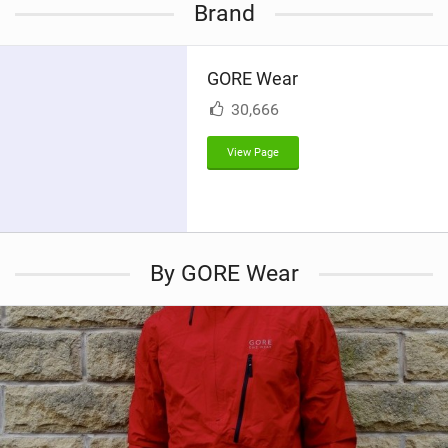
Brand
e
w
i
GORE Wear
n
M
30,666
a
g
View Page
By GORE Wear