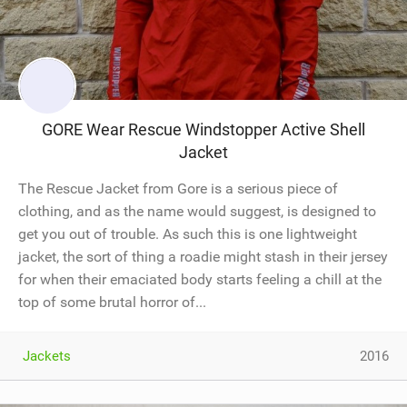
GORE Wear Rescue Windstopper Active Shell
Jacket
The Rescue Jacket from Gore is a serious piece of
clothing, and as the name would suggest, is designed to
get you out of trouble. As such this is one lightweight
jacket, the sort of thing a roadie might stash in their jersey
for when their emaciated body starts feeling a chill at the
top of some brutal horror of...
Jackets
2016