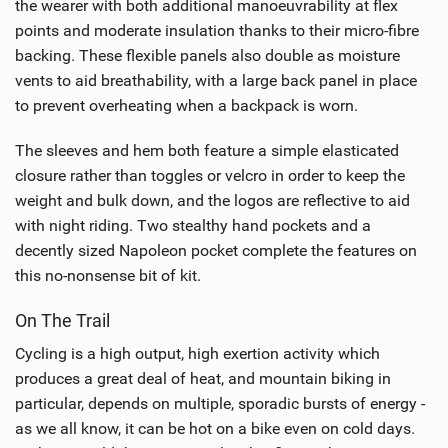
the wearer with both additional manoeuvrability at flex
points and moderate insulation thanks to their micro-fibre
backing. These flexible panels also double as moisture
vents to aid breathability, with a large back panel in place
to prevent overheating when a backpack is worn.
The sleeves and hem both feature a simple elasticated
closure rather than toggles or velcro in order to keep the
weight and bulk down, and the logos are reflective to aid
with night riding. Two stealthy hand pockets and a
decently sized Napoleon pocket complete the features on
this no-nonsense bit of kit.
On The Trail
Cycling is a high output, high exertion activity which
produces a great deal of heat, and mountain biking in
particular, depends on multiple, sporadic bursts of energy -
as we all know, it can be hot on a bike even on cold days.