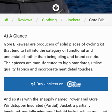
Reviews
Clothing
Jackets
Gore Bike Wear Power Trail Windstopper Insulated Jacket 2018
At A Glance
Gore Bikewear are producers of solid pieces of cycling kit
that tend to fall into the category of functional and
understated, rather than being bling and brand-centric.
Their pieces are manufactured to high standards, utilise
quality fabrics and incorporate neat detail touches.
Buy Jackets on
And so it is with the snappily named Power Trail Gore
Windstopper Insulated (Partial) Jacket, a partially
insulated, partially windproof hybrid jacket, which may just