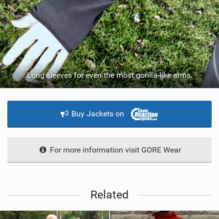
Long sleeves for even the most gorilla-like arms.
Buy Jackets on
For more information visit GORE Wear
Related