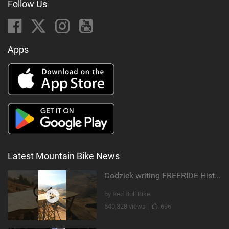
Follow Us
Apps
Latest Mountain Bike News
Godziek writing FREERIDE History
by Red Bull Bike
540,328 views |
696