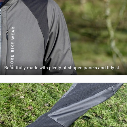
Beautifully made with plenty of shaped panels and tidy stitching.