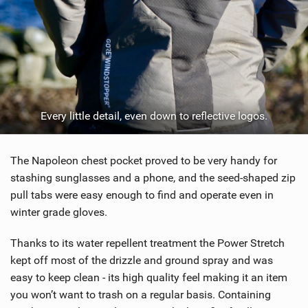
Every little detail, even down to reflective logos.
The Napoleon chest pocket proved to be very handy for
stashing sunglasses and a phone, and the seed-shaped zip
pull tabs were easy enough to find and operate even in
winter grade gloves.
Thanks to its water repellent treatment the Power Stretch
kept off most of the drizzle and ground spray and was
easy to keep clean - its high quality feel making it an item
you won’t want to trash on a regular basis. Containing