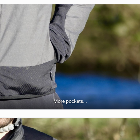
More pockets...