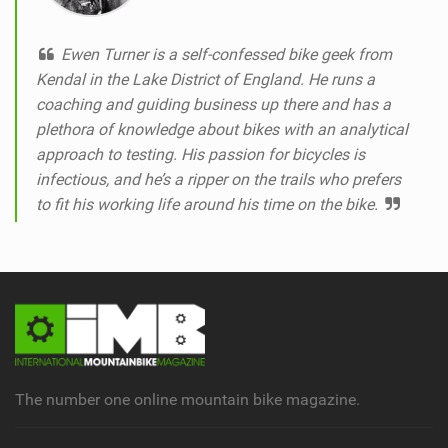
Ewen Turner is a self-confessed bike geek from
Kendal in the Lake District of England. He runs a
coaching and guiding business up there and has a
plethora of knowledge about bikes with an analytical
approach to testing. His passion for bicycles is
infectious, and he’s a ripper on the trails who prefers
to fit his working life around his time on the bike.
The number one online mountain bike magazine.