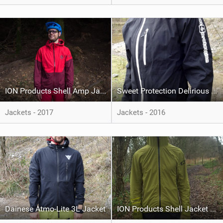
ION Products Shell Amp Jacket Vario
Sweet Protection Delirious Jacket
Jackets - 2017
Jackets - 2016
Dainese Atmo-Lite 3L Jacket
ION Products Shell Jacket Vario