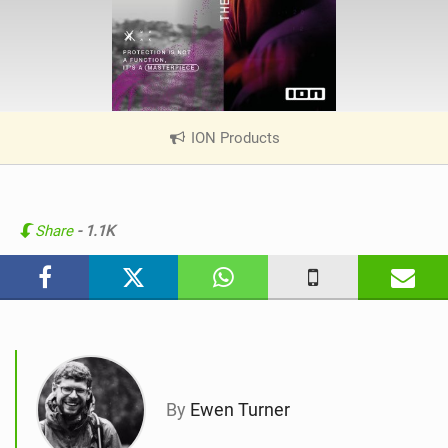
ION Products
|
V
i
e
w
Share
- 1.1K
i
n
M
a
g
By
Ewen Turner