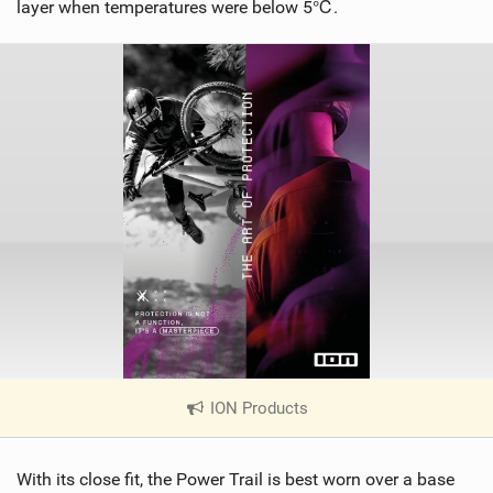
layer when temperatures were below 5℃.
ION Products
|
V
i
With its close fit, the Power Trail is best worn over a base
e