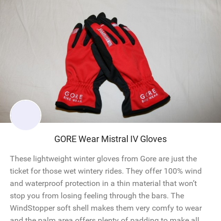
GORE Wear Mistral IV Gloves
These lightweight winter gloves from Gore are just the
ticket for those wet wintery rides. They offer 100% wind
and waterproof protection in a thin material that won’t
stop you from losing feeling through the bars. The
WindStopper soft shell makes them very comfy to wear
and the palm area offers plenty of padding to make all