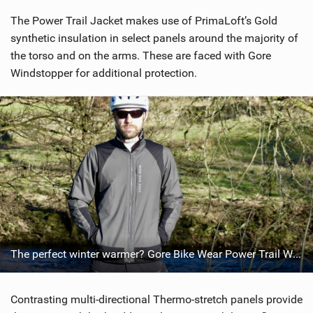
i
The Power Trail Jacket makes use of PrimaLoft’s Gold
e
w
synthetic insulation in select panels around the majority of
i
the torso and on the arms. These are faced with Gore
n
Windstopper for additional protection.
M
a
g
The perfect winter warmer? Gore Bike Wear Power Trail Windstopper Insulated Jacket 2018
Contrasting multi-directional Thermo-stretch panels provide