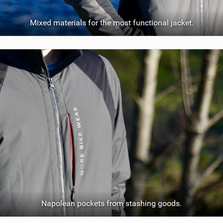
Mixed materials for the most functional jacket.
Napolean pockets from stashing goods.