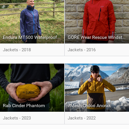
Endura MT500 Waterproof Jacket II
GORE Wear Rescue Windstopper Active Shell Jacket
Jackets - 2018
Jackets - 2016
Rab Cinder Phantom
7Mesh Chilco Anorak
Jackets - 2023
Jackets - 2022