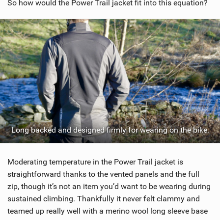
So how would the Power Trail jacket fit into this equation?
Long backed and designed firmly for wearing on the bike.
Moderating temperature in the Power Trail jacket is
straightforward thanks to the vented panels and the full
zip, though it’s not an item you’d want to be wearing during
sustained climbing. Thankfully it never felt clammy and
teamed up really well with a merino wool long sleeve base