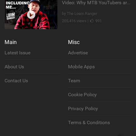
Video: Why MTB YouTubers are Disappearing...
by The Loam Ranger
205,416 views |
991
Main
Misc
Latest Issue
Advertise
About Us
Mobile Apps
Contact Us
Team
Cookie Policy
Privacy Policy
Terms & Conditions