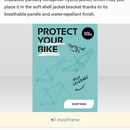
place it in the soft-shell jacket bracket thanks to its
breathable panels and water-repellant finish.
InvisiFrame
|
V