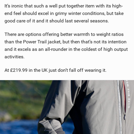
It’s ironic that such a well put together item with its high-
end feel should excel in grimy winter conditions, but take
good care of it and it should last several seasons.
There are options offering better warmth to weight ratios
than the Power Trail jacket, but then that’s not its intention
and it excels as an all-rounder in the coldest of high output
activities.
At £219.99 in the UK just don’t fall off wearing it.