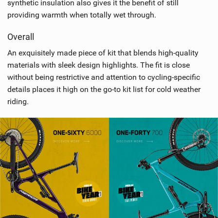
synthetic insulation also gives it the benefit of still
providing warmth when totally wet through.
Overall
An exquisitely made piece of kit that blends high-quality
materials with sleek design highlights. The fit is close
without being restrictive and attention to cycling-specific
details places it high on the go-to kit list for cold weather
riding.