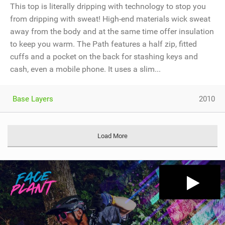
This top is literally dripping with technology to stop you
from dripping with sweat! High-end materials wick sweat
away from the body and at the same time offer insulation
to keep you warm. The Path features a half zip, fitted
cuffs and a pocket on the back for stashing keys and
cash, even a mobile phone. It uses a slim...
Base Layers
2010
Load More