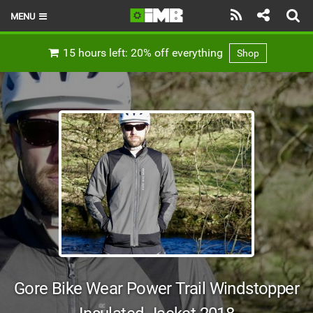
MENU
HOME
15 hours left: 20% off everything
Shop
LATEST ISSUE
NEWS
REVIEWS
TECHNIQUE
EBIKES
BRANDS
RIDERS
Gore Bike Wear Power Trail Windstopper
BIKE PARKS