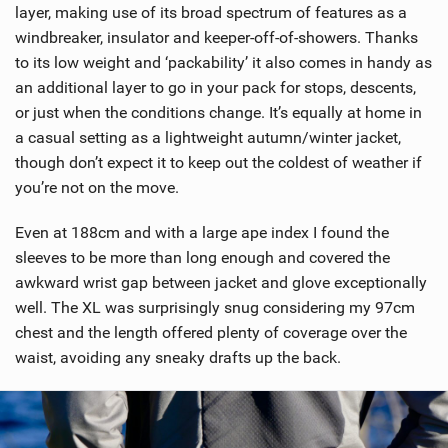
w
layer, making use of its broad spectrum of features as a
i
windbreaker, insulator and keeper-off-of-showers. Thanks
n
to its low weight and ‘packability’ it also comes in handy as
M
an additional layer to go in your pack for stops, descents,
a
or just when the conditions change. It’s equally at home in
g
a casual setting as a lightweight autumn/winter jacket,
though don’t expect it to keep out the coldest of weather if
you’re not on the move.
Even at 188cm and with a large ape index I found the
sleeves to be more than long enough and covered the
awkward wrist gap between jacket and glove exceptionally
well. The XL was surprisingly snug considering my 97cm
chest and the length offered plenty of coverage over the
waist, avoiding any sneaky drafts up the back.