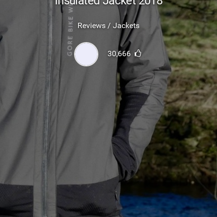
Insulated Jacket 2018
SHOP
Reviews / Jackets
SUBSCRIBE
30,666