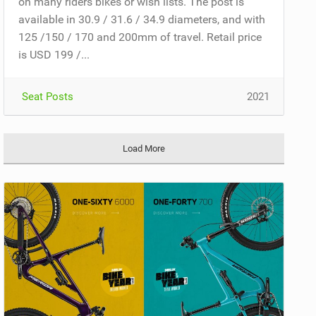
on many riders bikes or wish lists. The post is
available in 30.9 / 31.6 / 34.9 diameters, and with
125 /150 / 170 and 200mm of travel. Retail price
is USD 199 /...
Seat Posts
2021
Load More