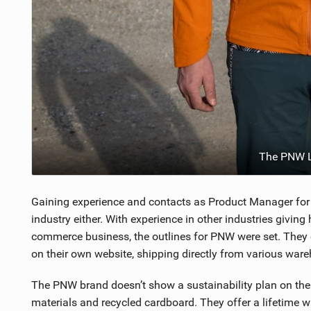
The PNW L
Gaining experience and contacts as Product Manager for 
industry either. With experience in other industries givin
commerce business, the outlines for PNW were set. They c
on their own website, shipping directly from various war
The PNW brand doesn’t show a sustainability plan on their
materials and recycled cardboard. They offer a lifetime w