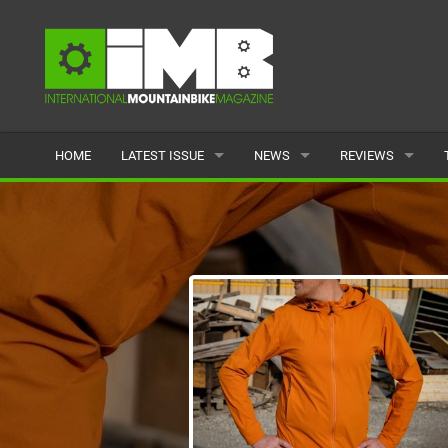
HOME
LATEST ISSUE
NEWS
REVIEWS
ISSUE 77
LATEST
BIKES
ARTICLES
FEATURES
CLOTHING
BACK ISSUES
POPULAR
COMPONENTS
READERS GALLERY
TYRES
WHEELS
ACCESSORIES