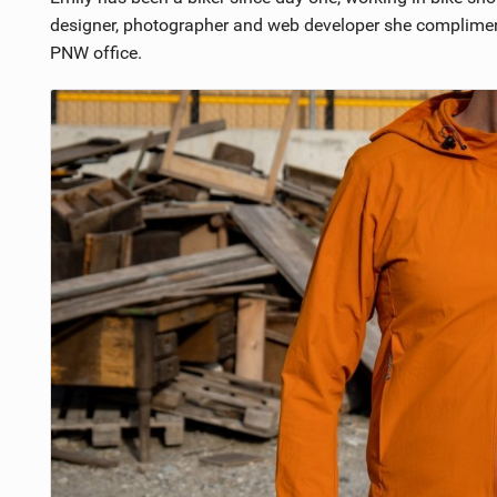
designer, photographer and web developer she compliment
PNW office.