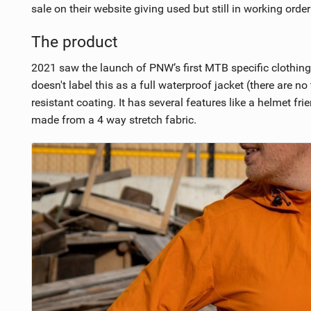
sale on their website giving used but still in working orde
The product
2021 saw the launch of PNW’s first MTB specific clothing 
doesn't label this as a full waterproof jacket (there are
resistant coating. It has several features like a helmet f
made from a 4 way stretch fabric.