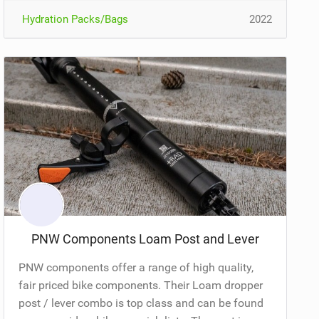
Hydration Packs/Bags
2022
PNW Components Loam Post and Lever
PNW components offer a range of high quality,
fair priced bike components. Their Loam dropper
post / lever combo is top class and can be found