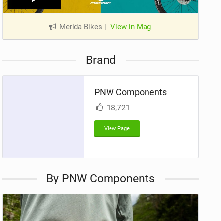
Merida Bikes
|
View in Mag
Brand
PNW Components
18,721
View Page
By PNW Components