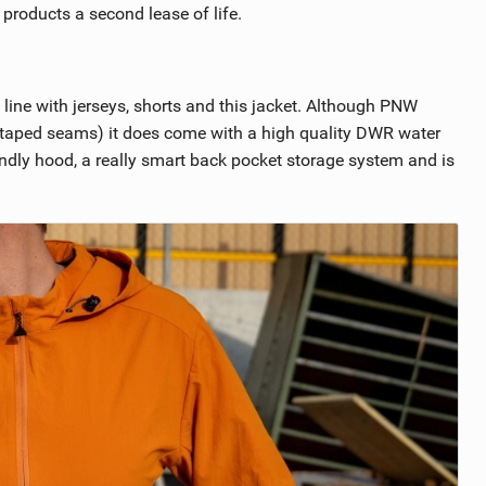
r products a second lease of life.
line with jerseys, shorts and this jacket. Although PNW
 no taped seams) it does come with a high quality DWR water
riendly hood, a really smart back pocket storage system and is