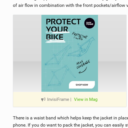
of air flow in combination with the front pockets/airflow 
InvisiFrame
|
View in Mag
There is a waist band which helps keep the jacket in plac
phone. If you do want to pack the jacket, you can easily stu