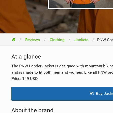
NUTRITION
PROTECTION
SUSPENSION
Reviews
Clothing
Jackets
PNW Com
At a glance
The PNW Lander Jacket is designed with mountain biking 
and is made to fit both men and women. Like all PNW prod
Price: 149 USD
Buy Jack
About the brand