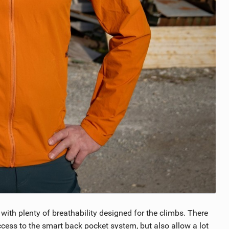
 with plenty of breathability designed for the climbs. There
ccess to the smart back pocket system, but also allow a lot