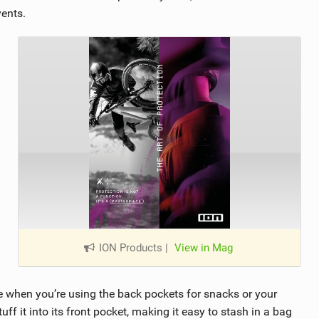
vents.
ION Products
|
View in Mag
e when you’re using the back pockets for snacks or your
ff it into its front pocket, making it easy to stash in a bag