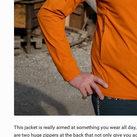
This jacket is really aimed at something you wear all day,
are two huge zippers at the back that not only give you a