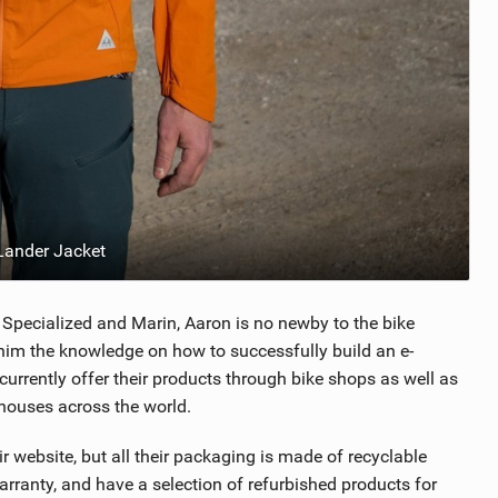
ander Jacket
Specialized and Marin, Aaron is no newby to the bike
g him the knowledge on how to successfully build an e-
urrently offer their products through bike shops as well as
ehouses across the world.
 website, but all their packaging is made of recyclable
arranty, and have a selection of refurbished products for