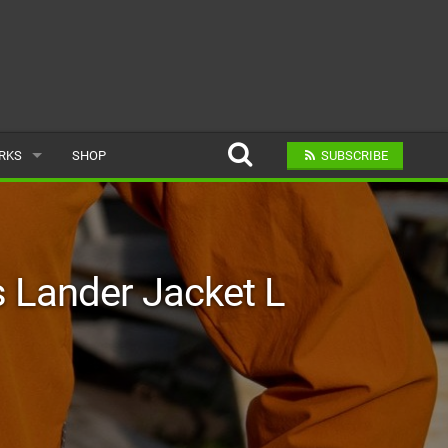
ARKS
SHOP
SUBSCRIBE
AR
Lander Jacket L
A BIKE PARK