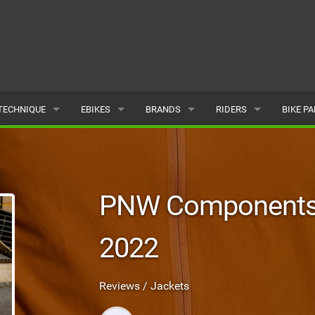
TECHNIQUE
EBIKES
BRANDS
RIDERS
BIKE P
TERRAIN
CHEAP ELECTRIC BIKE DEALS
POPULAR
POPULAR
POPUL
SKILLS
REVIEWS
ALL
MALE
ALL
PNW Components 
PSYCHOLOGICAL
NEWS
SUBMIT A BRAND
FEMALE
SUBMIT 
2022
SEASONAL RIDING
SUBMIT A RIDER
MAINTENANCE
Reviews / Jackets
EQUIPMENT