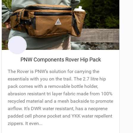
PNW Components Rover Hip Pack
The Rover is PNW’s solution for carrying the
essentials with you on the trail. The 2.7 litre hip
pack comes with a removable bottle holder,
abrasion resistant tri layer fabric made from 100%
recycled material and a mesh backside to promote
airflow. It’s DWR water resistant, has a neoprene
padded cell phone pocket and YKK water repellent
zippers. It even...