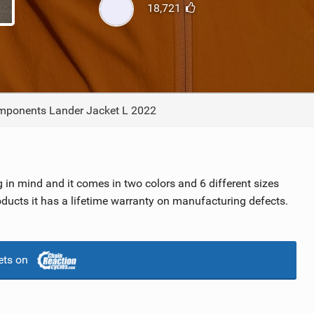
18,721
TRAIL MAINTENANCE
ponents Lander Jacket L 2022
in mind and it comes in two colors and 6 different sizes
ucts it has a lifetime warranty on manufacturing defects.
ets on