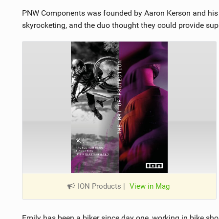
PNW Components was founded by Aaron Kerson and his w
skyrocketing, and the duo thought they could provide superi
ION Products
|
View in Mag
Emily has been a biker since day one, working in bike sh