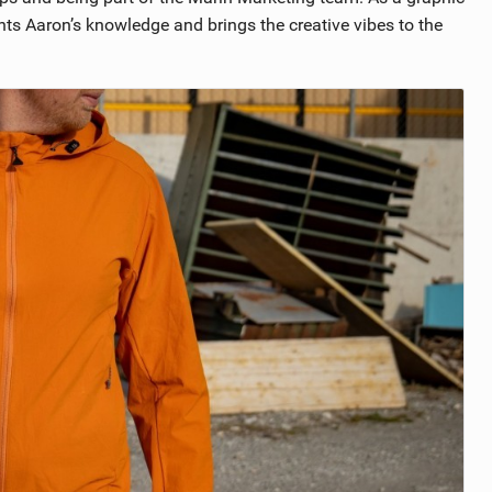
s Aaron’s knowledge and brings the creative vibes to the