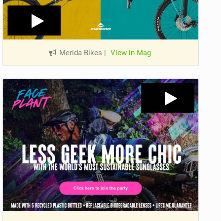
Merida Bikes
|
View in Mag