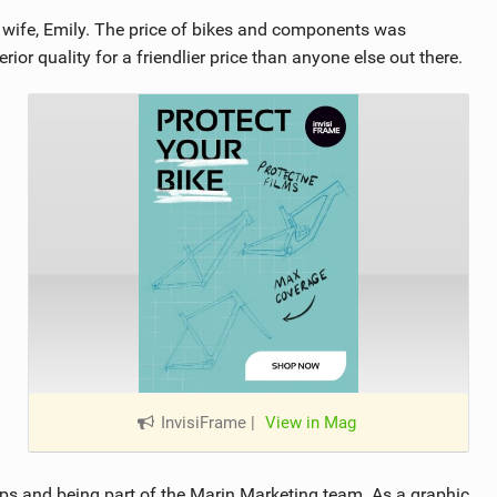
ife, Emily. The price of bikes and components was
or quality for a friendlier price than anyone else out there.
InvisiFrame
|
View in Mag
ops and being part of the Marin Marketing team. As a graphic