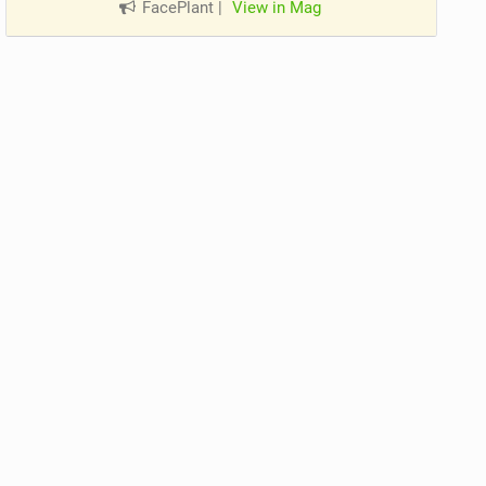
FacePlant
|
View in Mag