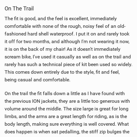
On The Trail
The fit is good, and the feel is excellent, immediately
comfortable with none of the rough, noisy feel of an old-
fashioned hard shell waterproof. I put it on and rarely took
it off for two months, and although I'm not wearing it now,
it is on the back of my chair! As it doesn't immediately
scream bike, I've used it casually as well as on the trail and
rarely has such a technical piece of kit been used so widely.
This comes down entirely due to the style, fit and feel,
being casual and comfortable.
On the trail the fit falls down a little as I have found with
the previous ION jackets, they are a little too generous with
volume around the middle. The size large is great for long
limbs, and the arms are a great length for riding, as is the
body length, making sure everything is well covered. What
does happen is when sat pedalling, the stiff zip bulges the