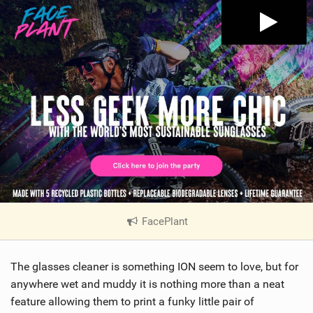
FacePlant
|
V
i
The glasses cleaner is something ION seem to love, but for
e
w
anywhere wet and muddy it is nothing more than a neat
i
feature allowing them to print a funky little pair of