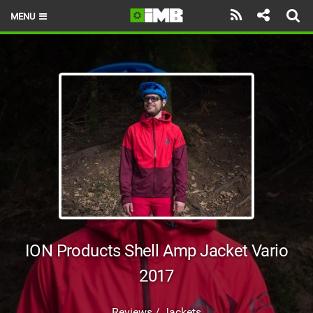
MENU
HOME
LATEST ISSUE
NEWS
REVIEWS
TECHNIQUE
EBIKES
BRANDS
ION Products Shell Amp Jacket Vario
RIDERS
2017
BIKE PARKS
Reviews / Jackets