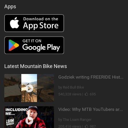
Apps
Latest Mountain Bike News
Godziek writing FREERIDE History
by Red Bull Bike
540,328 views |
695
Video: Why MTB YouTubers are Disappearing...
by The Loam Ranger
205,416 views |
987