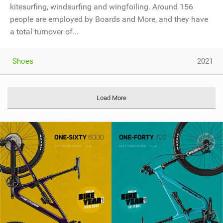
kitesurfing, windsurfing and wingfoiling. Around 156
people are employed by Boards and More, and they have
a total turnover of...
Shoes
2021
Load More