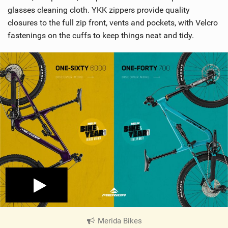
glasses cleaning cloth. YKK zippers provide quality
closures to the full zip front, vents and pockets, with Velcro
fastenings on the cuffs to keep things neat and tidy.
Merida Bikes
|