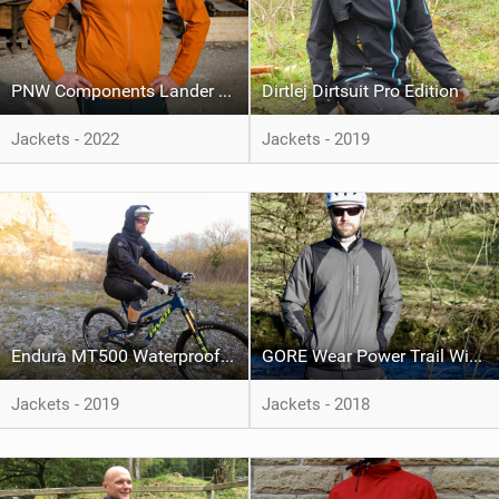
PNW Components Lander Jacket
Dirtlej Dirtsuit Pro Edition
Jackets - 2022
Jackets - 2019
Endura MT500 Waterproof Suit
GORE Wear Power Trail Windstopper Insulated Jacket
Jackets - 2019
Jackets - 2018