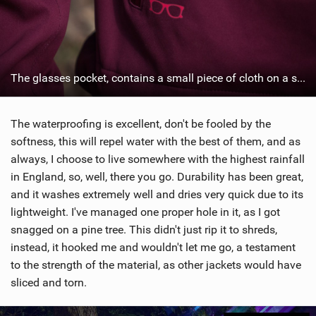
The glasses pocket, contains a small piece of cloth on a string...
The waterproofing is excellent, don't be fooled by the
softness, this will repel water with the best of them, and as
always, I choose to live somewhere with the highest rainfall
in England, so, well, there you go. Durability has been great,
and it washes extremely well and dries very quick due to its
lightweight. I've managed one proper hole in it, as I got
snagged on a pine tree. This didn't just rip it to shreds,
instead, it hooked me and wouldn't let me go, a testament
to the strength of the material, as other jackets would have
sliced and torn.