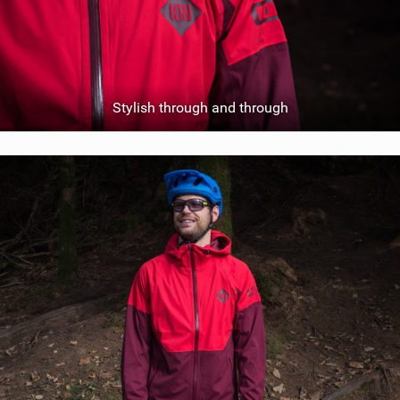
Stylish through and through