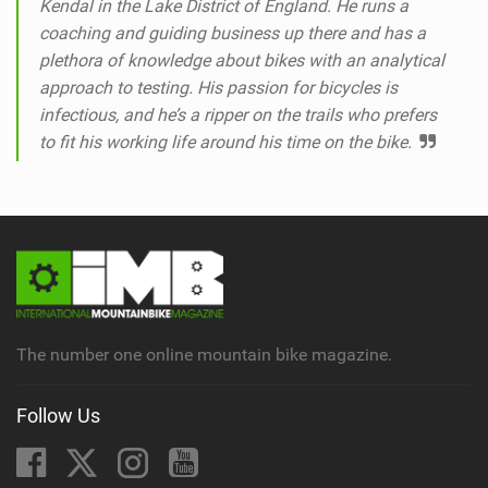
Kendal in the Lake District of England. He runs a
coaching and guiding business up there and has a
plethora of knowledge about bikes with an analytical
approach to testing. His passion for bicycles is
infectious, and he’s a ripper on the trails who prefers
to fit his working life around his time on the bike.
The number one online mountain bike magazine.
Follow Us