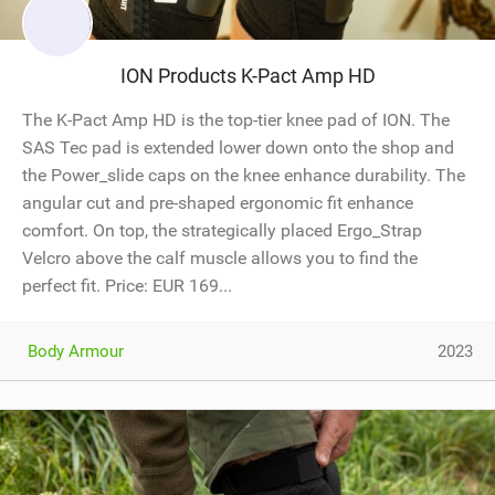
ION Products K-Pact Amp HD
The K-Pact Amp HD is the top-tier knee pad of ION. The
SAS Tec pad is extended lower down onto the shop and
the Power_slide caps on the knee enhance durability. The
angular cut and pre-shaped ergonomic fit enhance
comfort. On top, the strategically placed Ergo_Strap
Velcro above the calf muscle allows you to find the
perfect fit. Price: EUR 169...
Body Armour
2023