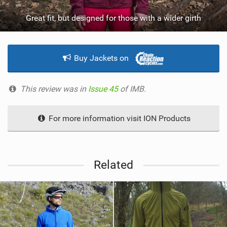
Great fit, but designed for those with a wider girth
Buy Jackets on
This review was in
Issue 45
of IMB.
For more information visit ION Products
Related