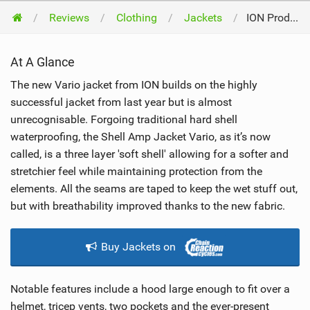
Reviews
Clothing
Jackets
ION Products Shell Amp Jacket Vario 2017
At A Glance
The new Vario jacket from ION builds on the highly
successful jacket from last year but is almost
unrecognisable. Forgoing traditional hard shell
waterproofing, the Shell Amp Jacket Vario, as it’s now
called, is a three layer 'soft shell' allowing for a softer and
stretchier feel while maintaining protection from the
elements. All the seams are taped to keep the wet stuff out,
but with breathability improved thanks to the new fabric.
Buy Jackets on
Notable features include a hood large enough to fit over a
helmet, tricep vents, two pockets and the ever-present