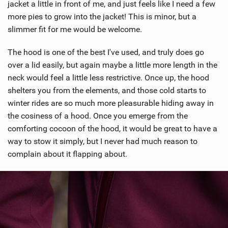
jacket a little in front of me, and just feels like I need a few
more pies to grow into the jacket! This is minor, but a
slimmer fit for me would be welcome.
The hood is one of the best I've used, and truly does go
over a lid easily, but again maybe a little more length in the
neck would feel a little less restrictive. Once up, the hood
shelters you from the elements, and those cold starts to
winter rides are so much more pleasurable hiding away in
the cosiness of a hood. Once you emerge from the
comforting cocoon of the hood, it would be great to have a
way to stow it simply, but I never had much reason to
complain about it flapping about.