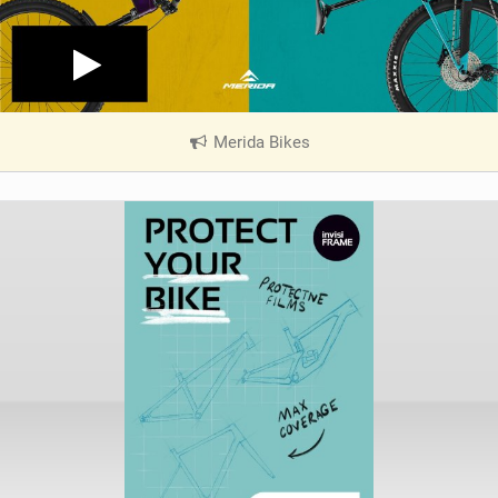
Merida Bikes
|
V
i
e
w
i
n
M
a
g