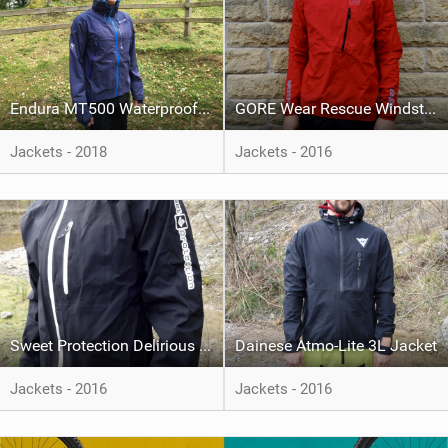
Endura MT500 Waterproof Jacket II
GORE Wear Rescue Windstopper Active Shell Jacket
Jackets - 2018
Jackets - 2016
Sweet Protection Delirious Jacket
Dainese Atmo-Lite 3L Jacket
Jackets - 2016
Jackets - 2016