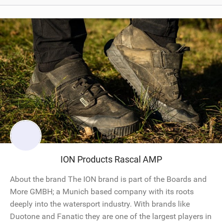
ION Products Rascal AMP
About the brand The ION brand is part of the Boards and
More GMBH; a Munich based company with its roots
deeply into the watersport industry. With brands like
Duotone and Fanatic they are one of the largest players in