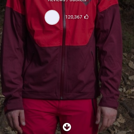
SHOP
120,367
SUBSCRIBE