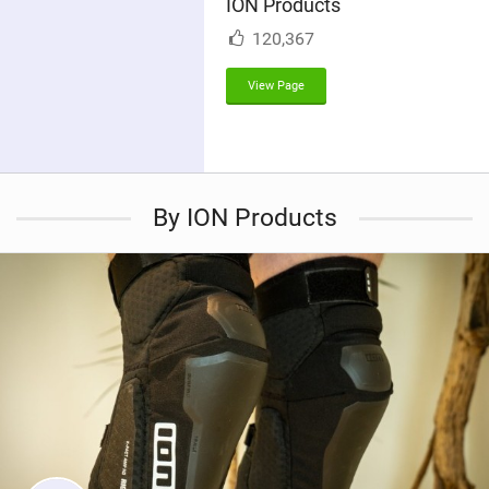
ION Products
n
M
120,367
a
g
View Page
By ION Products