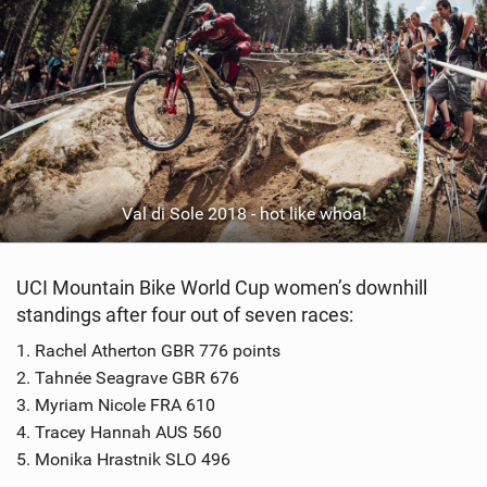
Val di Sole 2018 - hot like whoa!
UCI Mountain Bike World Cup women’s downhill
standings after four out of seven races:
1. Rachel Atherton GBR 776 points
2. Tahnée Seagrave GBR 676
3. Myriam Nicole FRA 610
4. Tracey Hannah AUS 560
5. Monika Hrastnik SLO 496