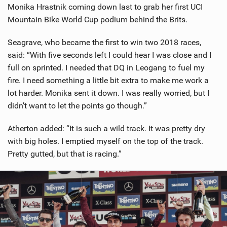
Monika Hrastnik coming down last to grab her first UCI
Mountain Bike World Cup podium behind the Brits.
Seagrave, who became the first to win two 2018 races,
said: “With five seconds left I could hear I was close and I
full on sprinted. I needed that DQ in Leogang to fuel my
fire. I need something a little bit extra to make me work a
lot harder. Monika sent it down. I was really worried, but I
didn’t want to let the points go though.”
Atherton added: “It is such a wild track. It was pretty dry
with big holes. I emptied myself on the top of the track.
Pretty gutted, but that is racing.”