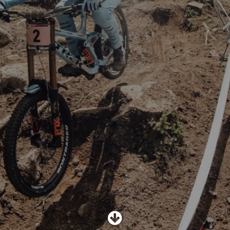
SHOP
SUBSCRIBE