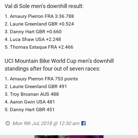
Val di Sole men’s downhill result:
1. Amaury Pierron FRA 3:36.788
2. Laurie Greenland GBR +0.524
3. Danny Hart GBR +0.660
4. Luca Shaw USA +2.248
5. Thomas Estaque FRA +2.466
UCI Mountain Bike World Cup men’s downhill
standings after four out of seven races:
1. Amaury Pierron FRA 753 points
2. Laurie Greenland GBR 491
3. Troy Brosnan AUS 488
4. Aaron Gwin USA 481
5. Danny Hart GBR 451
Mon 9th Jul, 2018 @ 12:30 am