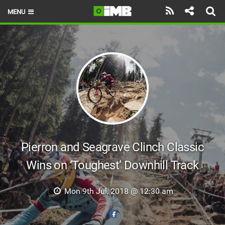
MENU
HOME
LATEST ISSUE
NEWS
REVIEWS
TECHNIQUE
EBIKES
Pierron and Seagrave Clinch Classic
Wins on ‘Toughest’ Downhill Track
BRANDS
RIDERS
Mon 9th Jul, 2018 @ 12:30 am
BIKE PARKS