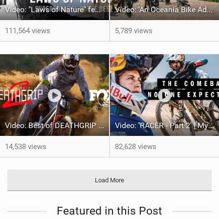
Video: "Laws of Nature" feat. Dakoda Osusky
Video: 'An Oceania Bike Adventure' with Transition Bikes
111,564 views
5,789 views
Video: Best of DEATHGRIP 2 | FOX Athletes tackle World-Class Tracks
Video: 'RACER - Part 2' | Myriam Nicole - The story of the 2024 MTB World Cup Season
14,538 views
82,628 views
Load More
Featured in this Post