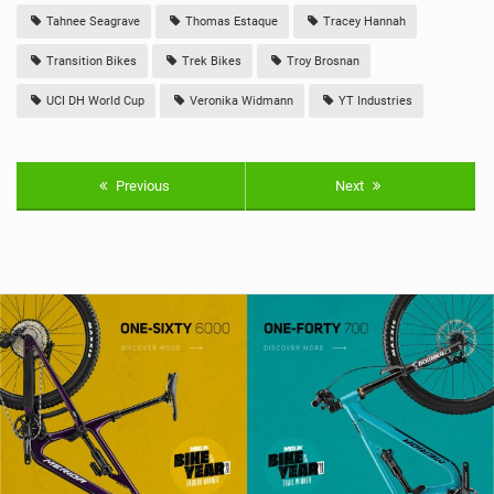
Tahnee Seagrave
Thomas Estaque
Tracey Hannah
Transition Bikes
Trek Bikes
Troy Brosnan
UCI DH World Cup
Veronika Widmann
YT Industries
Previous
Next