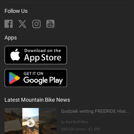
Follow Us
Apps
Latest Mountain Bike News
Godziek writing FREERIDE History
by Red Bull Bike
540,328 views |
695