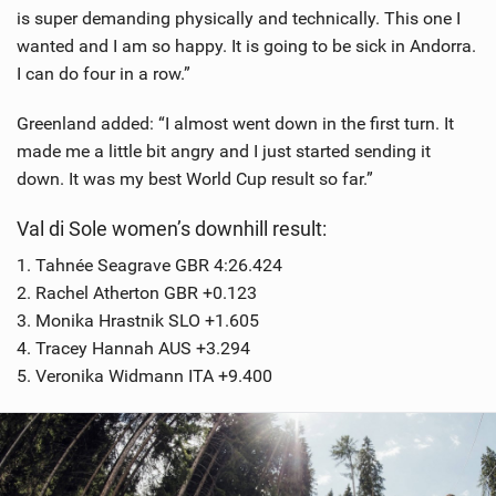
is super demanding physically and technically. This one I
wanted and I am so happy. It is going to be sick in Andorra.
I can do four in a row.”
Greenland added: “I almost went down in the first turn. It
made me a little bit angry and I just started sending it
down. It was my best World Cup result so far.”
Val di Sole women’s downhill result:
1. Tahnée Seagrave GBR 4:26.424
2. Rachel Atherton GBR +0.123
3. Monika Hrastnik SLO +1.605
4. Tracey Hannah AUS +3.294
5. Veronika Widmann ITA +9.400