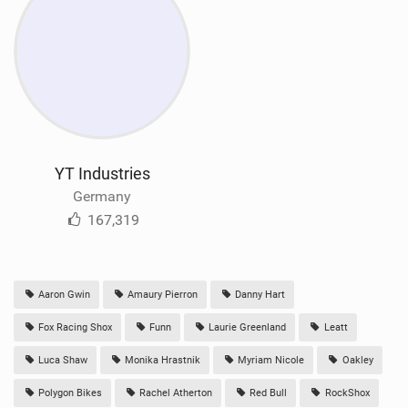
YT Industries
Germany
167,319
Aaron Gwin
Amaury Pierron
Danny Hart
Fox Racing Shox
Funn
Laurie Greenland
Leatt
Luca Shaw
Monika Hrastnik
Myriam Nicole
Oakley
Polygon Bikes
Rachel Atherton
Red Bull
RockShox