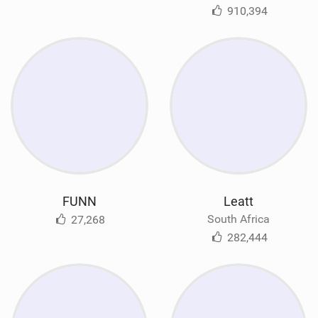
910,394
FUNN
Leatt
South Africa
27,268
282,444