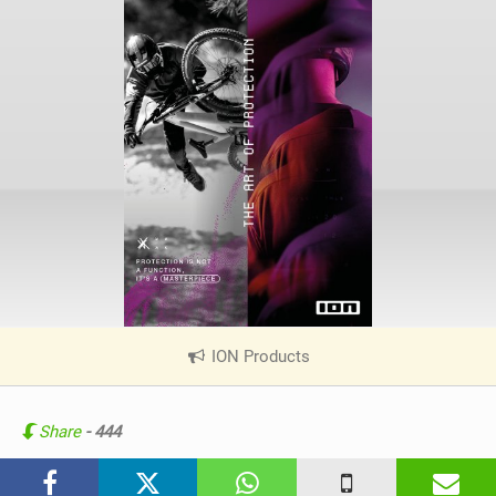
ION Products
|
V
i
e
Share
- 444
w
i