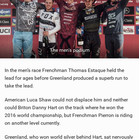
The men's podium
In the men’s race Frenchman Thomas Estaque held the
lead for ages before Greenland produced a superb run to
take the lead.
American Luca Shaw could not displace him and neither
could Briton Danny Hart on the track where he won the
2016 world championship, but Frenchman Pierron is riding
on another level currently.
Greenland, who won world silver behind Hart, sat nervously