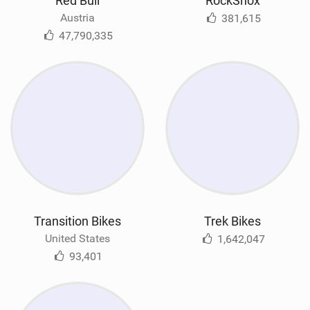
Red Bull
RockShox
Austria
381,615
47,790,335
Transition Bikes
Trek Bikes
United States
1,642,047
93,401