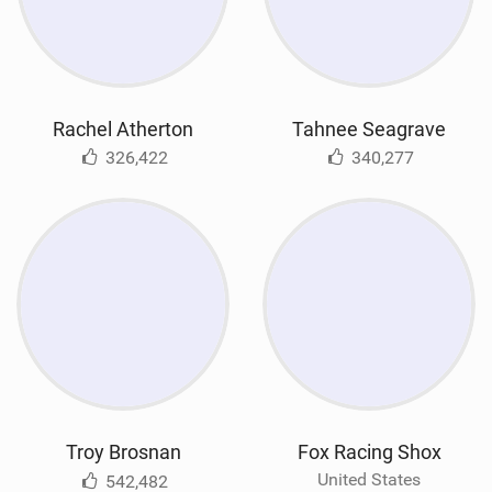
Rachel Atherton
Tahnee Seagrave
326,422
340,277
Troy Brosnan
Fox Racing Shox
United States
542,482