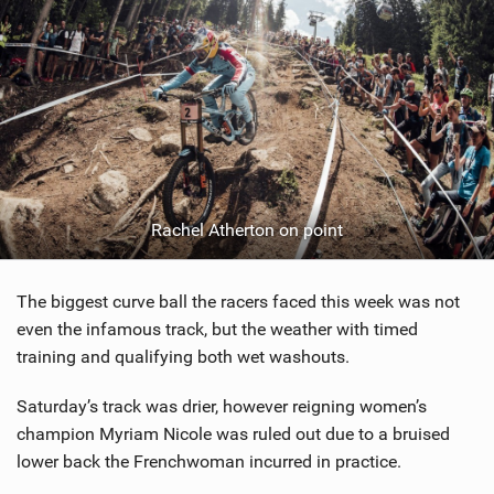
Rachel Atherton on point
The biggest curve ball the racers faced this week was not
even the infamous track, but the weather with timed
training and qualifying both wet washouts.
Saturday’s track was drier, however reigning women’s
champion Myriam Nicole was ruled out due to a bruised
lower back the Frenchwoman incurred in practice.