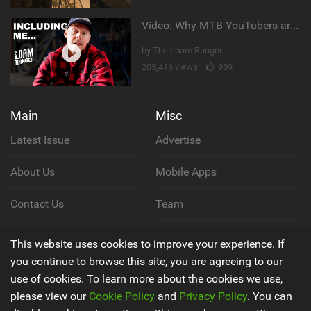
Video: Why MTB YouTubers are Disappearing...
by The Loam Ranger
205,416 views |
989
Main
Misc
Latest Issue
Advertise
About Us
Mobile Apps
Contact Us
Team
Cookie Policy
This website uses cookies to improve your experience. If
you continue to browse this site, you are agreeing to our
Privacy Policy
use of cookies. To learn more about the cookies we use,
please view our
Cookie Policy
and
Privacy Policy
. You can
Terms & Conditions