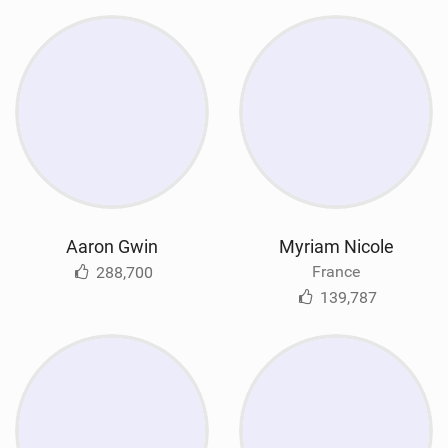
Aaron Gwin
Myriam Nicole
France
288,700
139,787