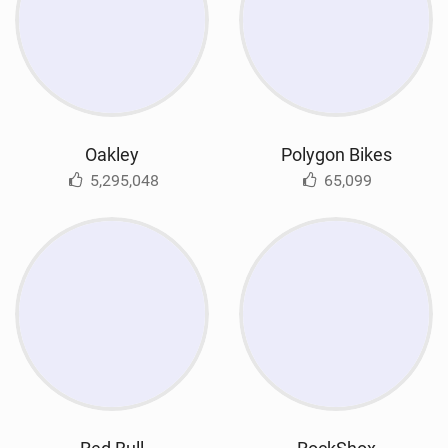
Oakley
Polygon Bikes
5,295,048
65,099