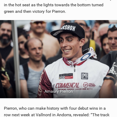
in the hot seat as the lights towards the bottom turned
green and then victory for Pierron.
Amaury Pierron
Pierron, who can make history with four debut wins in a
row next week at Vallnord in Andorra, revealed: “The track