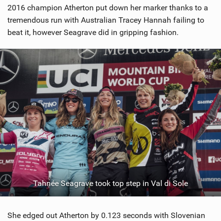
2016 champion Atherton put down her marker thanks to a
tremendous run with Australian Tracey Hannah failing to
beat it, however Seagrave did in gripping fashion.
Tahnée Seagrave took top step in Val di Sole
She edged out Atherton by 0.123 seconds with Slovenian