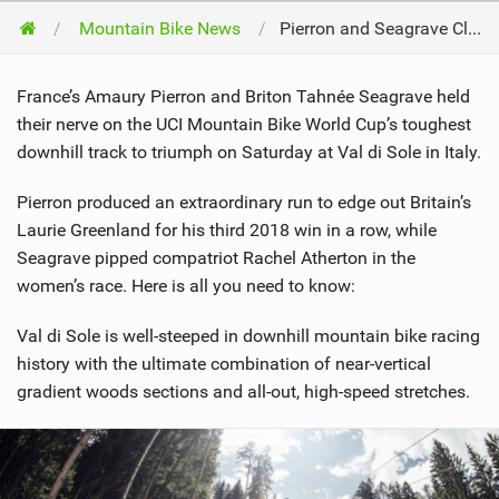
Mountain Bike News
Pierron and Seagrave Clinch Classic Wins on 'Toughest' Downhill Track
France’s Amaury Pierron and Briton Tahnée Seagrave held
their nerve on the UCI Mountain Bike World Cup’s toughest
downhill track to triumph on Saturday at Val di Sole in Italy.
Pierron produced an extraordinary run to edge out Britain’s
Laurie Greenland for his third 2018 win in a row, while
Seagrave pipped compatriot Rachel Atherton in the
women’s race. Here is all you need to know:
Val di Sole is well-steeped in downhill mountain bike racing
history with the ultimate combination of near-vertical
gradient woods sections and all-out, high-speed stretches.