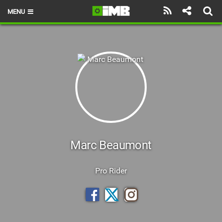
MENU
HOME
LATEST ISSUE
NEWS
REVIEWS
TECHNIQUE
EBIKES
Marc Beaumont
BRANDS
Pro Rider
RIDERS
BIKE PARKS