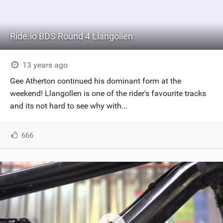
Ride.io BDS Round 4 Llangollen
13 years ago
Gee Atherton continued his dominant form at the
weekend! Llangollen is one of the rider's favourite tracks
and its not hard to see why with...
666