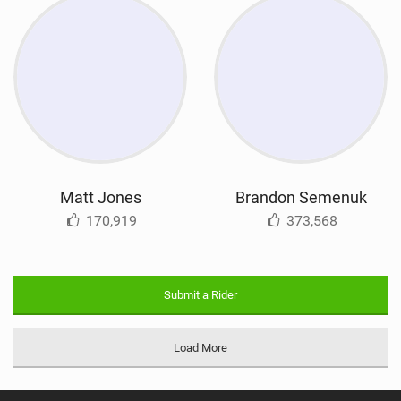
Matt Jones
Brandon Semenuk
170,919
373,568
Submit a Rider
Load More