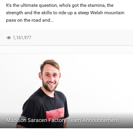
It's the ultimate question, who's got the stamina, the
strength and the skills to ride up a steep Welsh mountain
pass on the road and...
1,161,977
Madison Saracen Factory Team Announcement