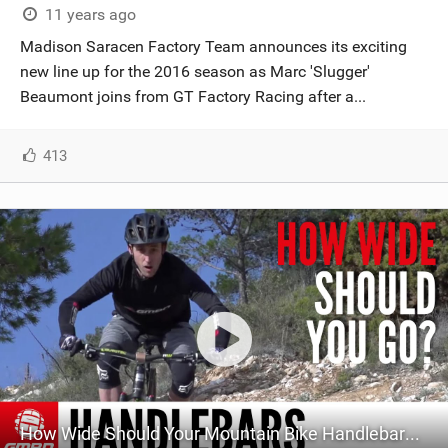
11 years ago
Madison Saracen Factory Team announces its exciting
new line up for the 2016 season as Marc 'Slugger'
Beaumont joins from GT Factory Racing after a...
413
How Wide Should Your Mountain Bike Handlebars Be? GMBN's Guide To Bar Width