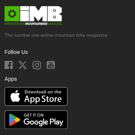
The number one online mountain bike magazine.
Follow Us
Apps