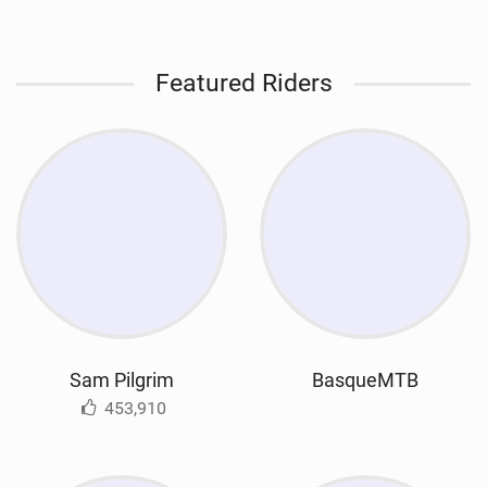
Featured Riders
Sam Pilgrim
BasqueMTB
453,910