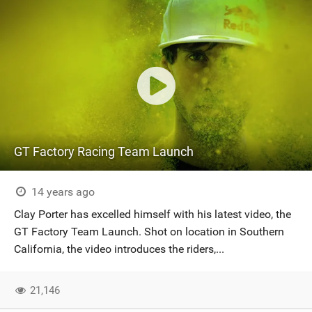
GT Factory Racing Team Launch
14 years ago
Clay Porter has excelled himself with his latest video, the
GT Factory Team Launch. Shot on location in Southern
California, the video introduces the riders,...
21,146