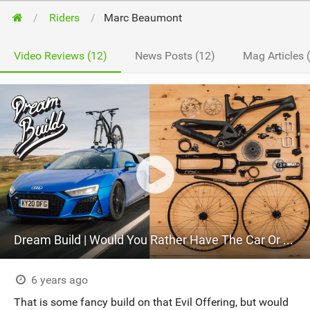
Riders
Marc Beaumont
Video Reviews (12)
News Posts (12)
Mag Articles 
Dream Build | Would You Rather Have The Car Or The Bike?
6 years ago
That is some fancy build on that Evil Offering, but would