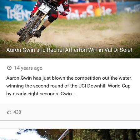
Aaron Gwin and Rachel Atherton Win in Val Di Sole!
14 years ago
Aaron Gwin has just blown the competition out the water,
winning the second round of the UCI Downhill World Cup
by nearly eight seconds. Gwin...
438