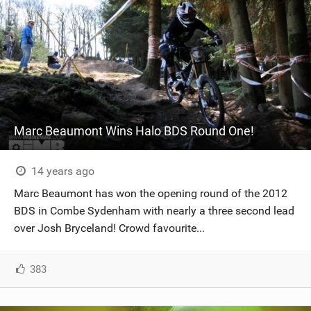
Marc Beaumont Wins Halo BDS Round One!
14 years ago
Marc Beaumont has won the opening round of the 2012
BDS in Combe Sydenham with nearly a three second lead
over Josh Bryceland! Crowd favourite...
383