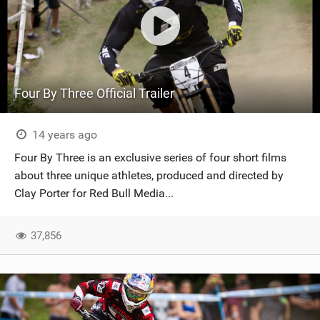
Four By Three Official Trailer
14 years ago
Four By Three is an exclusive series of four short films
about three unique athletes, produced and directed by
Clay Porter for Red Bull Media...
37,856