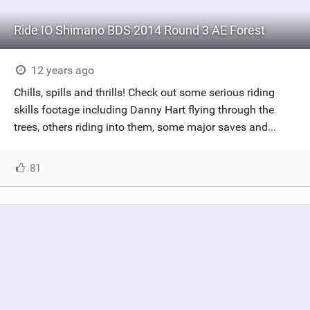
Ride IO Shimano BDS 2014 Round 3 AE Forest
12 years ago
Chills, spills and thrills! Check out some serious riding
skills footage including Danny Hart flying through the
trees, others riding into them, some major saves and...
81