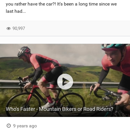
you rather have the car?! It's been a long time since we
last had...
90,997
Who's Faster - Mountain Bikers or Road Riders?
9 years ago