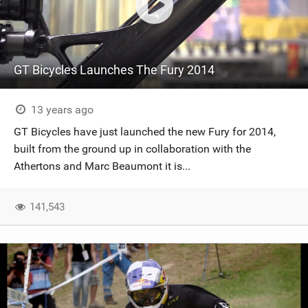
GT Bicycles Launches The Fury 2014
13 years ago
GT Bicycles have just launched the new Fury for 2014,
built from the ground up in collaboration with the
Athertons and Marc Beaumont it is...
141,543