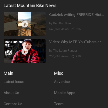
Latest Mountain Bike News
Godziek writing FREERIDE History
by Red Bull Bike
540,328 views |
695
Video: Why MTB YouTubers are Disappearing...
by The Loam Ranger
205,416 views |
989
Main
Misc
Latest Issue
Advertise
About Us
Mobile Apps
Contact Us
Team