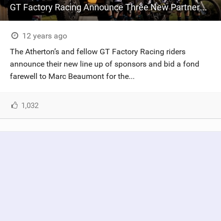
GT Factory Racing Announce Three New Partnerships For 2015
12 years ago
The Atherton’s and fellow GT Factory Racing riders
announce their new line up of sponsors and bid a fond
farewell to Marc Beaumont for the...
1,032