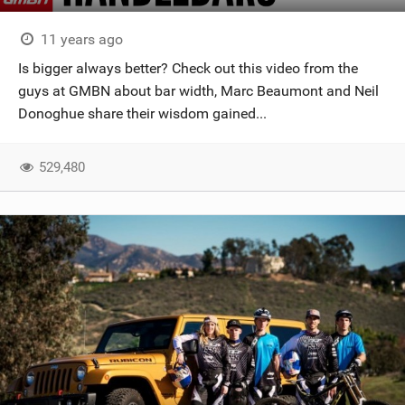
11 years ago
Is bigger always better? Check out this video from the
guys at GMBN about bar width, Marc Beaumont and Neil
Donoghue share their wisdom gained...
529,480